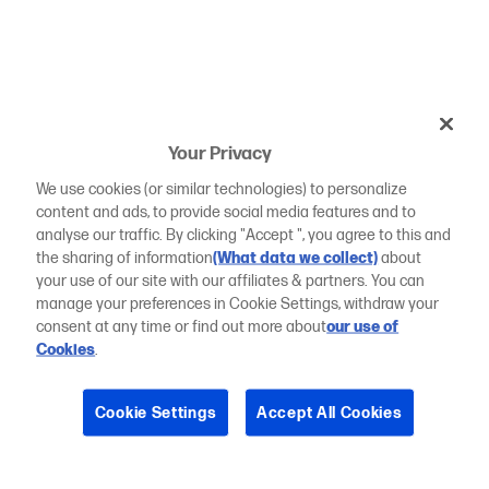
Your Privacy
We use cookies (or similar technologies) to personalize
content and ads, to provide social media features and to
analyse our traffic. By clicking "Accept ", you agree to this and
the sharing of information
(What data we collect)
about
your use of our site with our affiliates & partners. You can
manage your preferences in Cookie Settings, withdraw your
consent at any time or find out more about
our use of
Cookies
.
Cookie Settings
Accept All Cookies