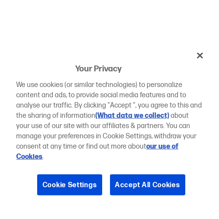
Your Privacy
We use cookies (or similar technologies) to personalize
content and ads, to provide social media features and to
analyse our traffic. By clicking "Accept ", you agree to this and
the sharing of information
(What data we collect)
about
your use of our site with our affiliates & partners. You can
manage your preferences in Cookie Settings, withdraw your
consent at any time or find out more about
our use of
Cookies
.
Cookie Settings
Accept All Cookies