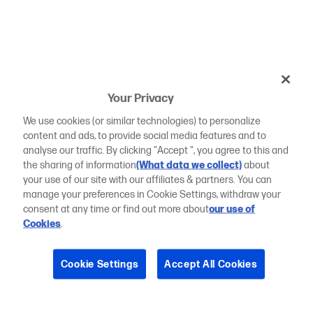
Your Privacy
We use cookies (or similar technologies) to personalize
content and ads, to provide social media features and to
analyse our traffic. By clicking "Accept ", you agree to this and
the sharing of information
(What data we collect)
about
your use of our site with our affiliates & partners. You can
manage your preferences in Cookie Settings, withdraw your
consent at any time or find out more about
our use of
Cookies
.
Cookie Settings
Accept All Cookies