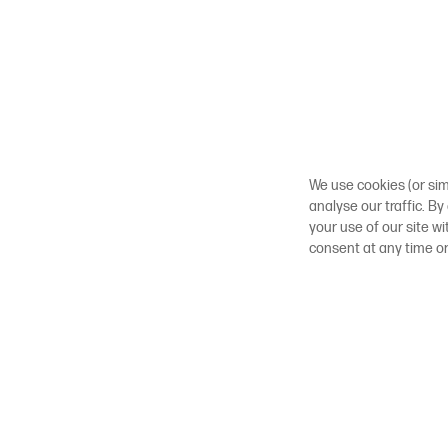
We use cookies (or sim
analyse our traffic. By
your use of our site w
consent at any time o