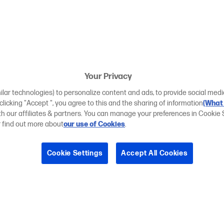
Your Privacy
ilar technologies) to personalize content and ads, to provide social medi
 clicking "Accept ", you agree to this and the sharing of information
(What 
ith our affiliates & partners. You can manage your preferences in Cookie 
r find out more about
our use of Cookies
.
Cookie Settings
Accept All Cookies