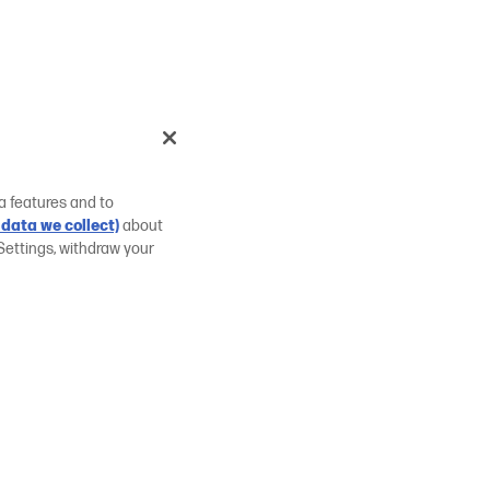
a features and to
data we collect)
about
Settings, withdraw your