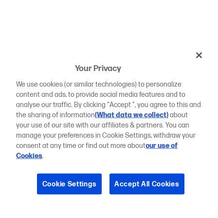
Your Privacy
We use cookies (or similar technologies) to personalize
content and ads, to provide social media features and to
analyse our traffic. By clicking "Accept ", you agree to this and
the sharing of information
(What data we collect)
about
your use of our site with our affiliates & partners. You can
manage your preferences in Cookie Settings, withdraw your
consent at any time or find out more about
our use of
Cookies
.
Cookie Settings
Accept All Cookies