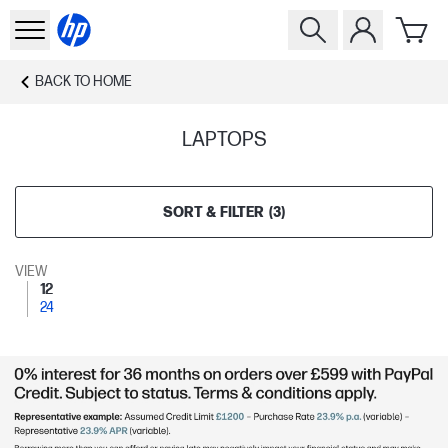
BACK TO
HOME
LAPTOPS
SORT & FILTER
(
3
)
VIEW
12
24