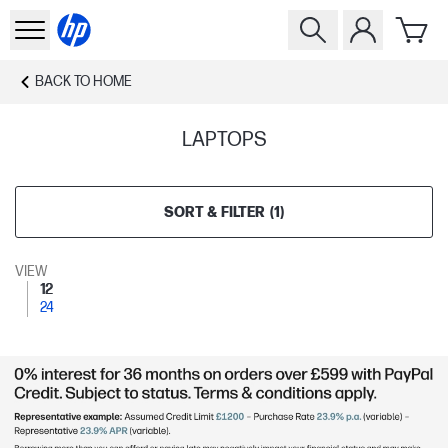
BACK TO
HOME
LAPTOPS
SORT & FILTER
(
1
)
VIEW
12
24