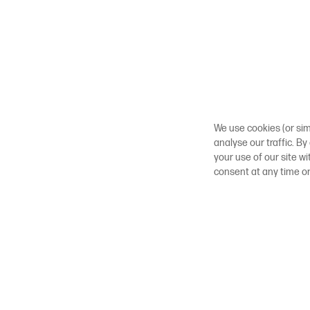
We use cookies (or sim
analyse our traffic. By
your use of our site w
consent at any time o