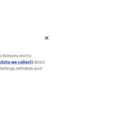
a features and to
data we collect)
about
Settings, withdraw your