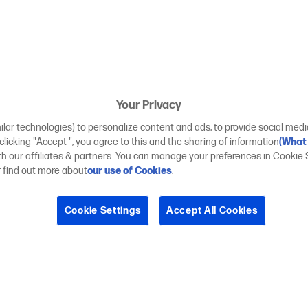
Your Privacy
ilar technologies) to personalize content and ads, to provide social medi
 clicking "Accept ", you agree to this and the sharing of information
(What 
ith our affiliates & partners. You can manage your preferences in Cookie 
r find out more about
our use of Cookies
.
Cookie Settings
Accept All Cookies