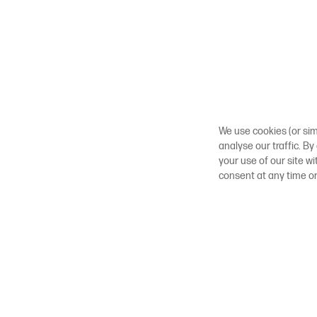
We use cookies (or sim
analyse our traffic. By
your use of our site w
consent at any time o