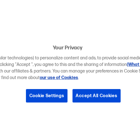
Your Privacy
ilar technologies) to personalize content and ads, to provide social medi
 clicking "Accept ", you agree to this and the sharing of information
(What 
ith our affiliates & partners. You can manage your preferences in Cookie 
r find out more about
our use of Cookies
.
Cookie Settings
Accept All Cookies