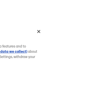
a features and to
data we collect)
about
Settings, withdraw your