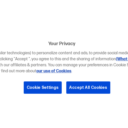
Your Privacy
ilar technologies) to personalize content and ads, to provide social medi
 clicking "Accept ", you agree to this and the sharing of information
(What 
ith our affiliates & partners. You can manage your preferences in Cookie 
r find out more about
our use of Cookies
.
Cookie Settings
Accept All Cookies