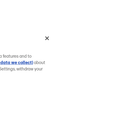
a features and to
data we collect)
about
Settings, withdraw your