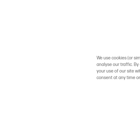
We use cookies (or sim
analyse our traffic. By
your use of our site w
consent at any time o