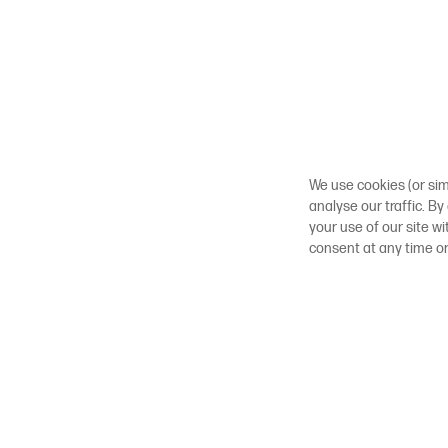
We use cookies (or sim
analyse our traffic. By
your use of our site w
consent at any time o