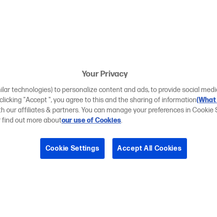
Your Privacy
ilar technologies) to personalize content and ads, to provide social medi
 clicking "Accept ", you agree to this and the sharing of information
(What 
ith our affiliates & partners. You can manage your preferences in Cookie 
r find out more about
our use of Cookies
.
Cookie Settings
Accept All Cookies