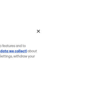
a features and to
data we collect)
about
Settings, withdraw your