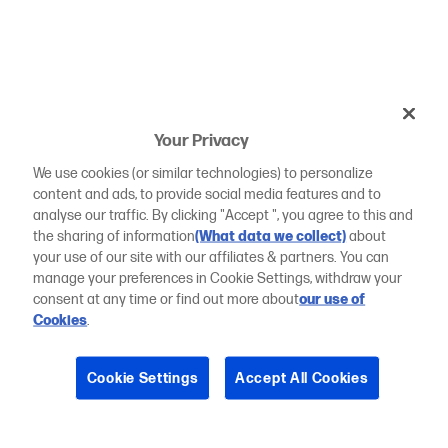
Your Privacy
We use cookies (or similar technologies) to personalize
content and ads, to provide social media features and to
analyse our traffic. By clicking "Accept ", you agree to this and
the sharing of information
(What data we collect)
about
your use of our site with our affiliates & partners. You can
manage your preferences in Cookie Settings, withdraw your
consent at any time or find out more about
our use of
Cookies
.
Cookie Settings
Accept All Cookies