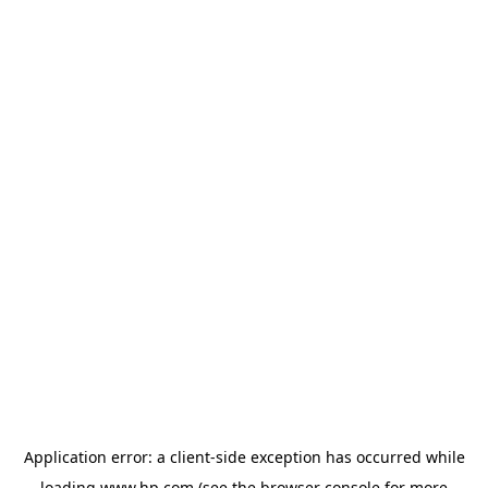
Application error: a
client
-side exception has occurred while
loading
www.hp.com
(see the
browser console
for more