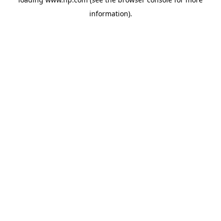
information).