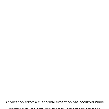
Application error: a
client
-side exception has occurred while
loading
www.hp.com
(see the
browser console
for more