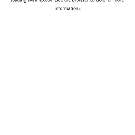
information).