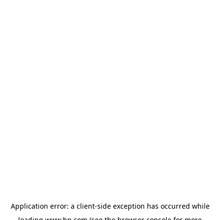
Application error: a
client
-side exception has occurred while
loading
www.hp.com
(see the
browser console
for more