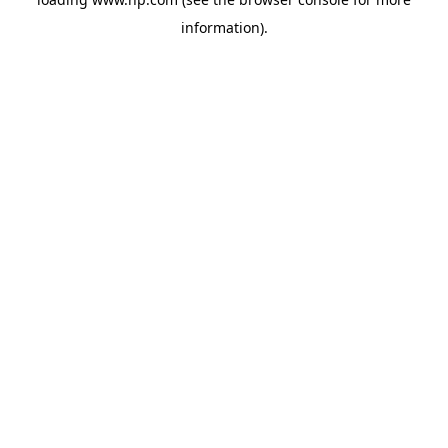
information).