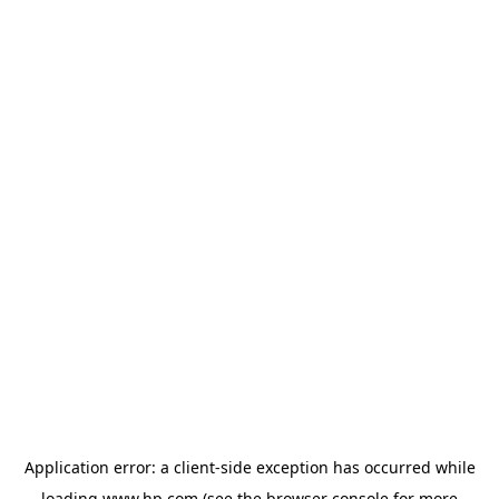
Application error: a
client
-side exception has occurred while
loading
www.hp.com
(see the
browser console
for more