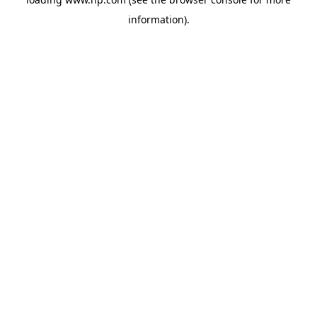
information).