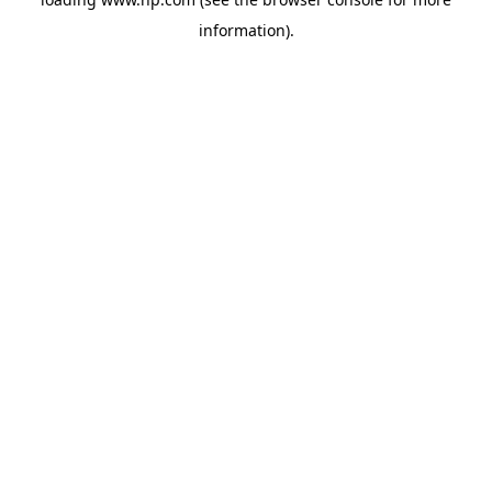
information).