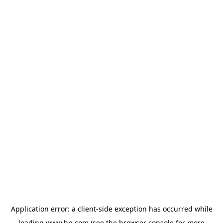
Application error: a
client
-side exception has occurred while
loading
www.hp.com
(see the
browser console
for more