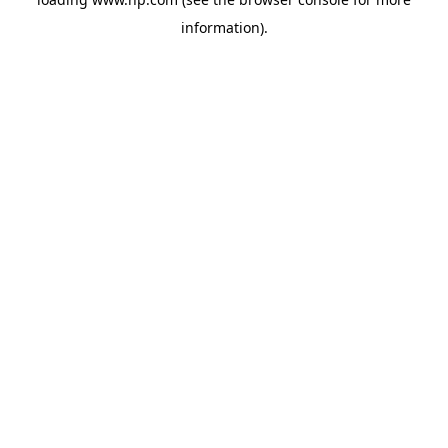
information).