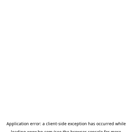
Application error: a
client
-side exception has occurred while
loading
www.hp.com
(see the
browser console
for more