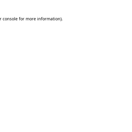
r console
for more information).