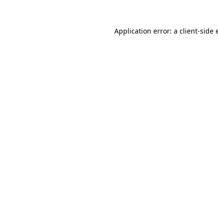
Application error: a
client
-side 