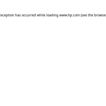
exception has occurred while loading
www.hp.com
(see the
browse