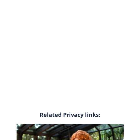
Related Privacy links: