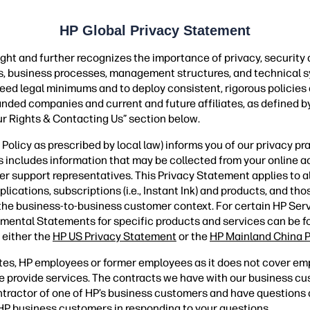
HP Global Privacy Statement
ght and further recognizes the importance of privacy, security
ies, business processes, management structures, and technical s
ceed legal minimums and to deploy consistent, rigorous policies
randed companies and current and future affiliates, as defined by
ur Rights & Contacting Us” section below.
olicy as prescribed by local law) informs you of our privacy pr
is includes information that may be collected from your online ac
er support representatives. This Privacy Statement applies to 
ations, subscriptions (i.e., Instant Ink) and products, and those
 the business-to-business customer context. For certain HP Ser
mental Statements for specific products and services can be 
 either the
HP US Privacy Statement
or the
HP Mainland China P
tes, HP employees or former employees as it does not cover em
 provide services. The contracts we have with our business c
contractor of one of HP’s business customers and have question
s HP business customers in responding to your questions.