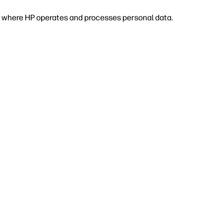
 or where HP operates and processes personal data.