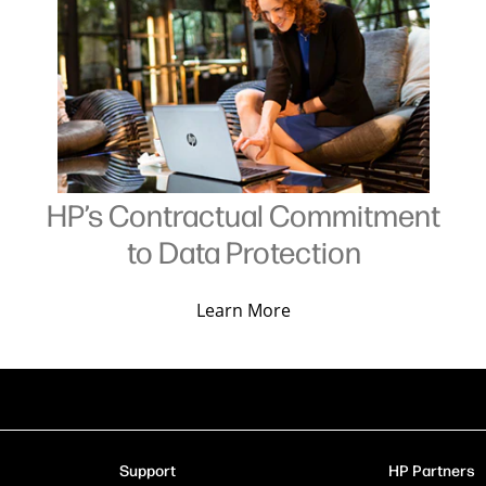
HP’s Contractual Commitment
to Data Protection
Learn More
Support
HP Partners