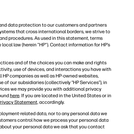
 and data protection to our customers and partners
ystems that cross international borders, we strive to
 and procedures. As used in this statement, terms
 local law (herein "HP"). Contact information for HP’s
actices and of the choices you can make and rights
tivity, use of devices, and interactions you have with
all HP companies as well as HP-owned websites,
 of our subsidiaries (collectively “HP Services”), in
vices we may provide you with additional privacy
found
here
. If you are located in the United States or in
rivacy Statement,
accordingly.
ployment-related data, nor to any personal data we
ustomers control how we process your personal data
s about your personal data we ask that you contact