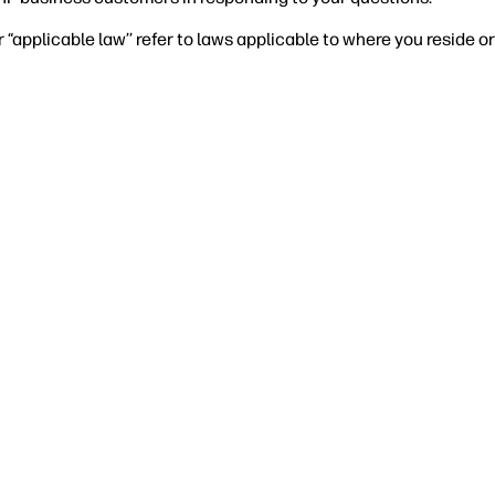
r “applicable law’’ refer to laws applicable to where you reside