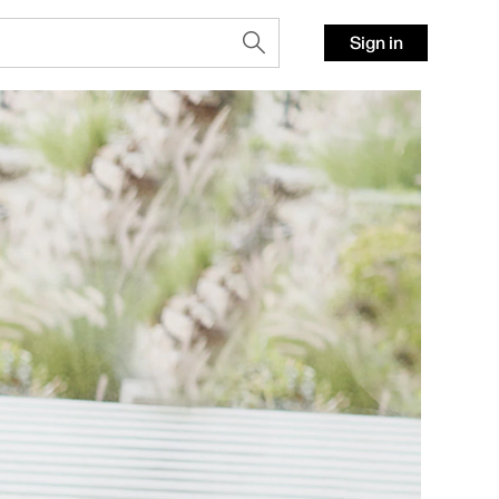
Sign in