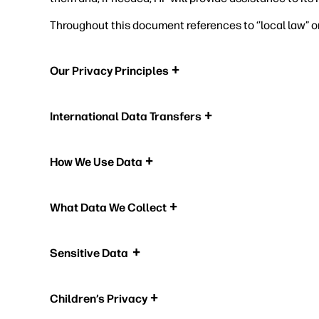
Throughout this document references to ‘’local law” o
Our Privacy Principles
International Data Transfers
How We Use Data
What Data We Collect
Sensitive Data
Children’s Privacy