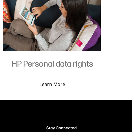
HP Personal data rights
Learn More
Stay Connected