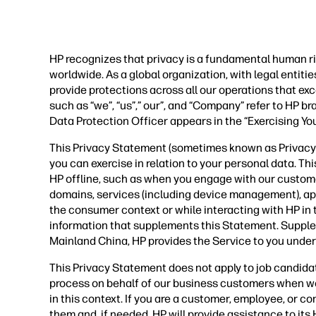
HP recognizes that privacy is a fundamental human ri
worldwide. As a global organization, with legal entit
provide protections across all our operations that ex
such as “we”, “us”,” our”, and “Company” refer to HP b
Data Protection Officer appears in the “Exercising Yo
This Privacy Statement (sometimes known as Privacy P
you can exercise in relation to your personal data. Th
HP offline, such as when you engage with our custom
domains, services (including device management), applic
the consumer context or while interacting with HP in
information that supplements this Statement. Supple
Mainland China, HP provides the Service to you under
This Privacy Statement does not apply to job candida
process on behalf of our business customers when we
in this context. If you are a customer, employee, or 
them and, if needed, HP will provide assistance to it