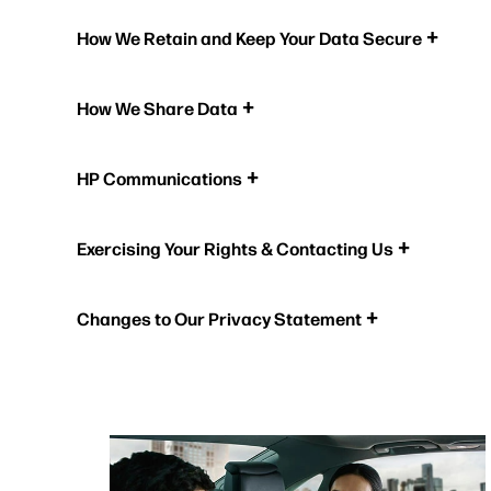
How We Retain and Keep Your Data Secure
How We Share Data
HP Communications
Exercising Your Rights & Contacting Us
Changes to Our Privacy Statement