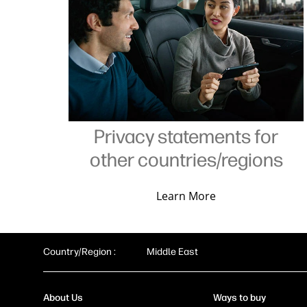
Privacy statements for
other countries/regions
Learn More
Country/Region :
Middle East
About Us
Ways to buy