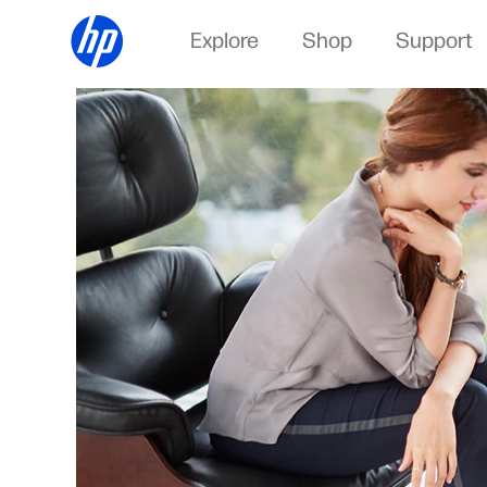
Explore
Shop
Support