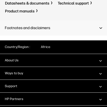
Datasheets & documents
Technical support
Product manuals
Footnotes and disclaimers
Country/Region :
Africa
About Us
Ways to buy
Support
HP Partners