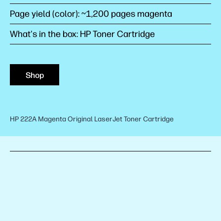
Page yield (color): ~1,200 pages magenta
What's in the box: HP Toner Cartridge
Shop
HP 222A Magenta Original LaserJet Toner Cartridge