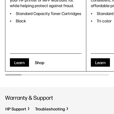
your HP printer or MFP was built for,
consistent, h
while helping protect against fraud.
affordable pr
Standard Capacity Toner Cartridges
Standard 
Black
Tri-color
Learn
Shop
Learn
Warranty & Support
HP Support
Troubleshooting