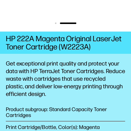
HP 222A Magenta Original LaserJet
Toner Cartridge (W2223A)
Get exceptional print quality and protect your
data with HP TerraJet Toner
Cartridges.
Reduce
waste with cartridges that use recycled
plastic,
and deliver low-energy
printing
through
efficient
design.
Product subgroup: Standard Capacity Toner
Cartridges
Print Cartridge/Bottle, Color(s): Magenta