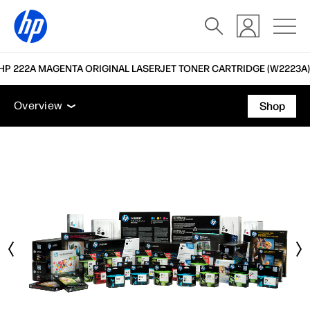
HP 222A MAGENTA ORIGINAL LASERJET TONER CARTRIDGE (W2223A)
Overview
Accessories
Support
Overview
Shop
Overview
Accessories
Support