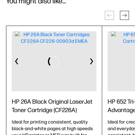
You might also like...
HP 26A Black Original LaserJet
HP 652 Tri-
Toner Cartridge (CF226A)
Advantage
Ideal for printing consistent, quality
Ideal for cre
black-and-white pages at high speeds
and everyda