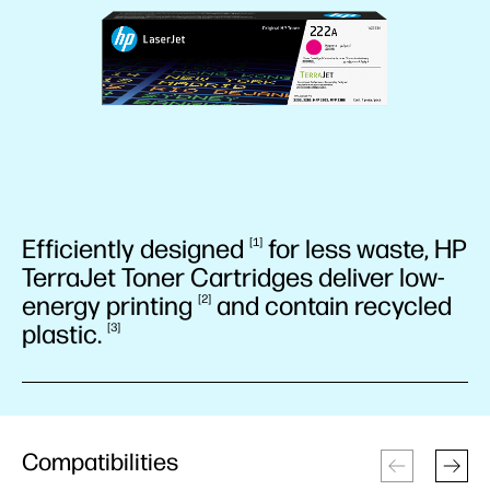
Efficiently
designed
for less waste, HP
1
TerraJet Toner Cartridges deliver low-
energy
printing
and contain recycled
2
plastic.
3
Compatibilities