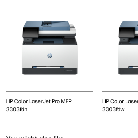
HP Color LaserJet Pro MFP
HP Color Lase
3303fdn
3303fdw