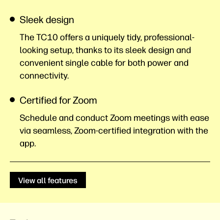
Sleek design
The TC10 offers a uniquely tidy, professional-
looking setup, thanks to its sleek design and
convenient single cable for both power and
connectivity.
Certified for Zoom
Schedule and conduct Zoom meetings with ease
via seamless, Zoom-certified integration with the
app.
View all features