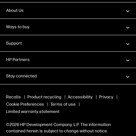
About Us
Ways to buy
Support
HP Partners
Stay connected
Recalls
|
Product recycling
|
Accessibility
|
Privacy
|
Cookie Preferences
|
Terms of use
|
Limited warranty statement
©2026 HP Development Company, L.P. The information
contained herein is subject to change without notice.