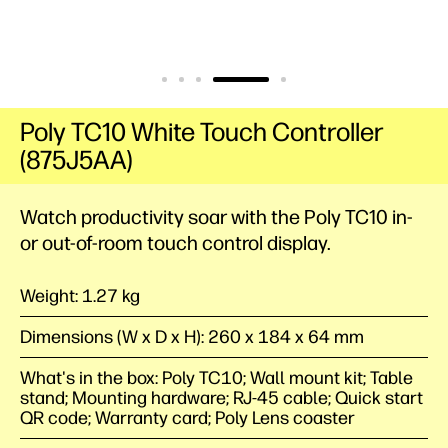
Poly TC10 White Touch Controller
(875J5AA)
Watch productivity soar with the Poly TC10 in-
or out-of-room touch control display.
Weight: 1.27 kg
Dimensions (W x D x H): 260 x 184 x 64 mm
What's in the box: Poly TC10; Wall mount kit; Table
stand; Mounting hardware; RJ-45 cable; Quick start
QR code; Warranty card; Poly Lens coaster