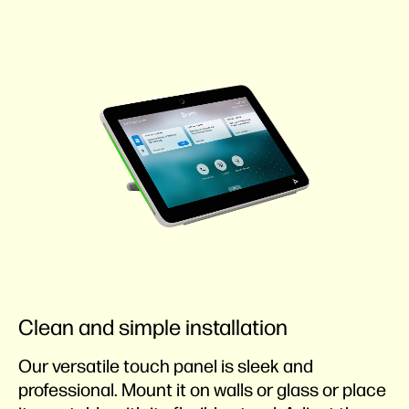
Clean and simple installation
Our versatile touch panel is sleek and
professional. Mount it on walls or glass or place