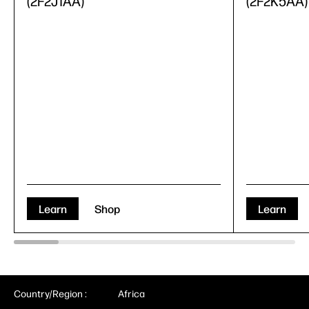
(2F2J1AA)
(2F2K5AA)
Learn
Shop
Learn
Country/Region :
Africa