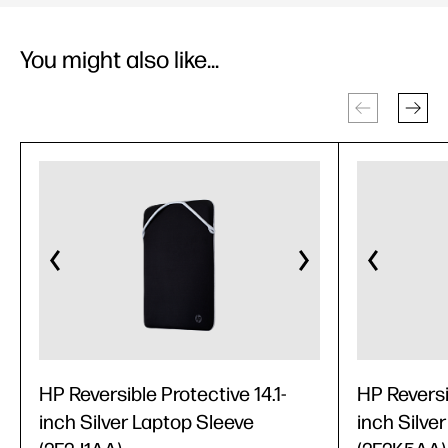
You might also like...
HP Reversible Protective 14.1-
HP Reversi
inch Silver Laptop Sleeve
inch Silve