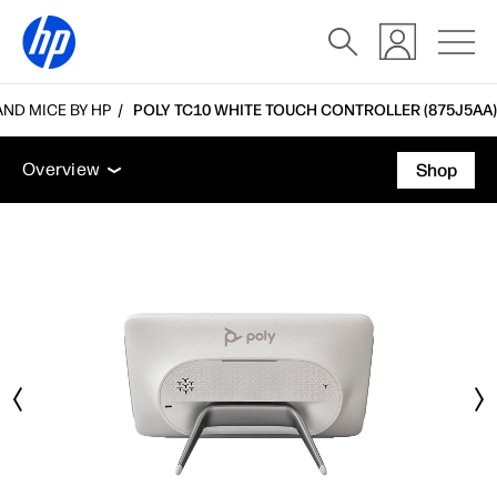
ND MICE BY HP
POLY TC10 WHITE TOUCH CONTROLLER (875J5AA)
Overview
Features
Tech specs
Accessories
Overview
Shop
Overview
Features
Tech specs
Accessories
Support