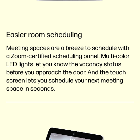
Easier room scheduling
Meeting spaces are a breeze to schedule with
a Zoom-certified scheduling panel. Multi-color
LED lights let you know the vacancy status
before you approach the door. And the touch
screen lets you schedule your next meeting
space in seconds.