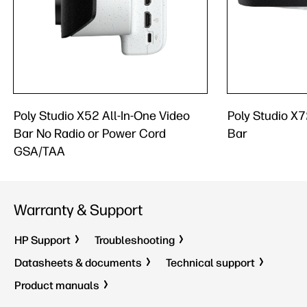
Poly Studio X52 All-In-One Video
Poly Studio X7
Bar No Radio or Power Cord
Bar
GSA/TAA
Warranty & Support
HP Support
Troubleshooting
Datasheets & documents
Technical support
Product manuals