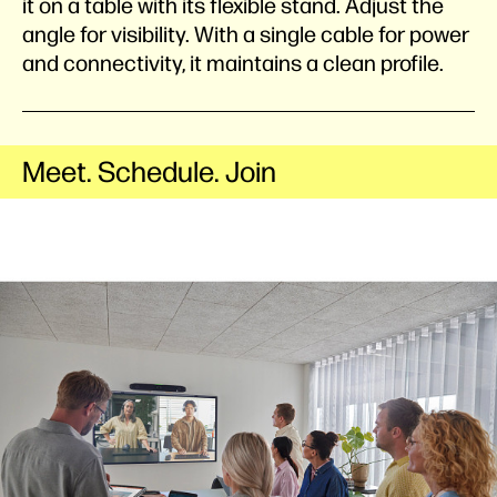
it on a table with its flexible stand. Adjust the
angle for visibility. With a single cable for power
and connectivity, it maintains a clean profile.
Meet. Schedule. Join