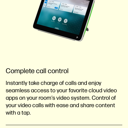
Complete call control
Instantly take charge of calls and enjoy
seamless access to your favorite cloud video
apps on your room’s video system. Control of
your video calls with ease and share content
with a tap.