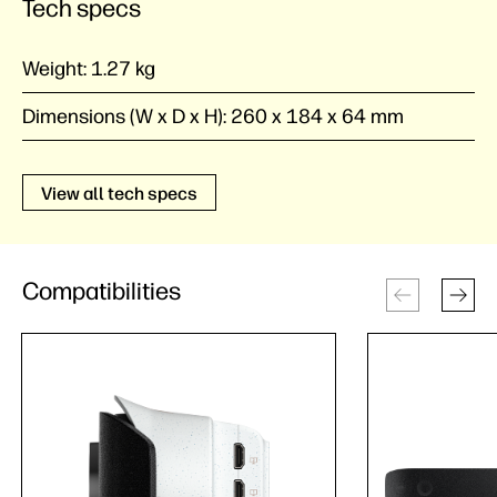
Tech specs
Weight:
1.27 kg
Dimensions (W x D x H):
260 x 184 x 64 mm
View all tech specs
Compatibilities