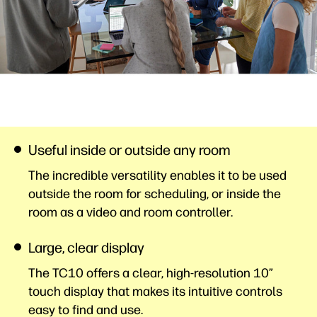
Useful inside or outside any room
The incredible versatility enables it to be used
outside the room for scheduling, or inside the
room as a video and room controller.
Large, clear display
The TC10 offers a clear, high-resolution 10”
touch display that makes its intuitive controls
easy to find and use.