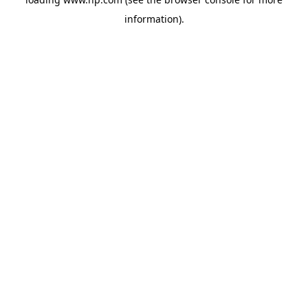
information).