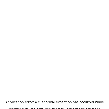
Application error: a
client
-side exception has occurred while
loading
www.hp.com
(see the
browser console
for more