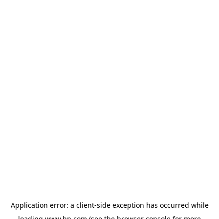
Application error: a
client
-side exception has occurred while
loading
www.hp.com
(see the
browser console
for more