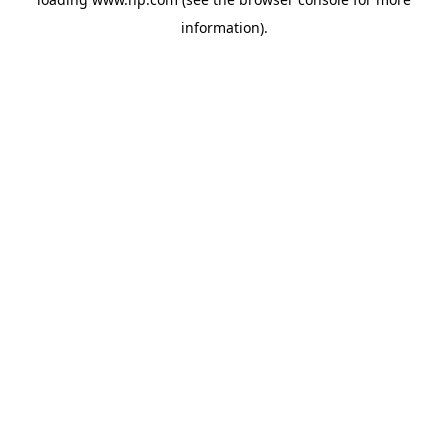
information).