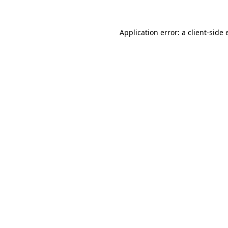
Application error: a
client
-side 