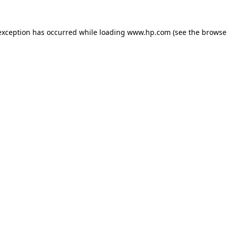
exception has occurred while loading
www.hp.com
(see the
browse