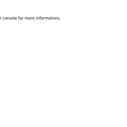
r console
for more information).