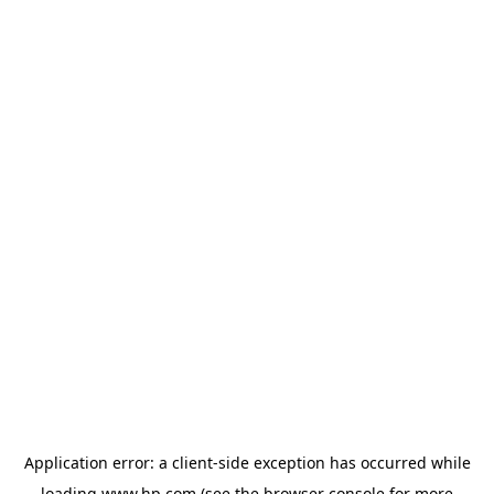
Application error: a
client
-side exception has occurred while
loading
www.hp.com
(see the
browser console
for more