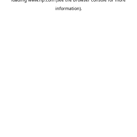
information).