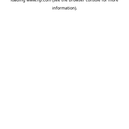
information).