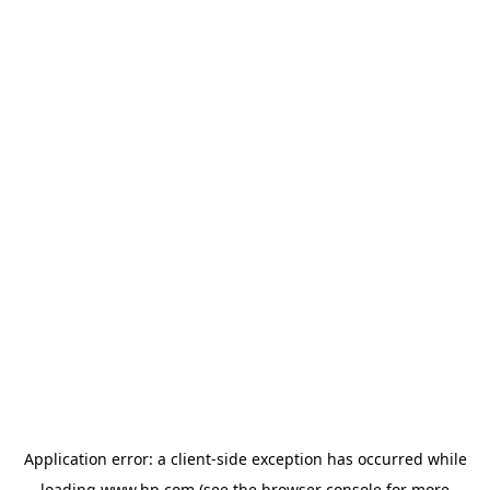
Application error: a
client
-side exception has occurred while
loading
www.hp.com
(see the
browser console
for more