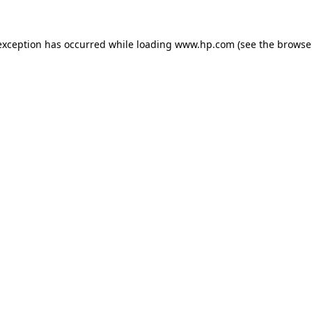
exception has occurred while loading
www.hp.com
(see the
browse