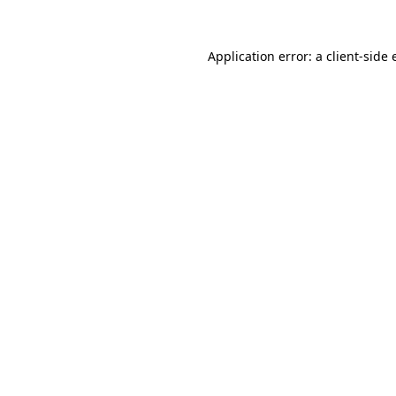
Application error: a
client
-side 