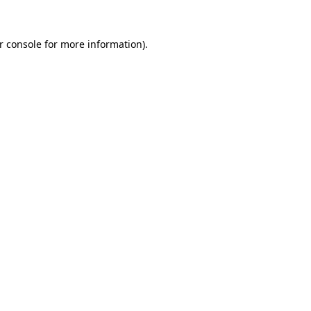
r console
for more information).