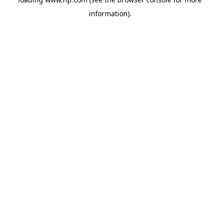
information).