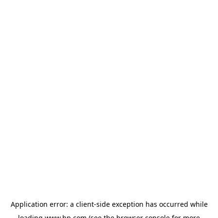
Application error: a
client
-side exception has occurred while
loading
www.hp.com
(see the
browser console
for more