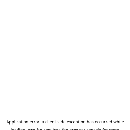
Application error: a
client
-side exception has occurred while
loading
www.hp.com
(see the
browser console
for more