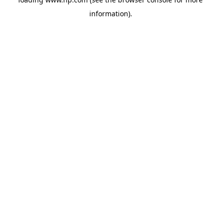
information).