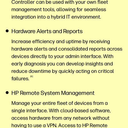
Controller can be used with your own fleet
management tools, allowing for seamless
integration into a hybrid IT environment.
Hardware Alerts and Reports
Increase efficiency and uptime by receiving
hardware alerts and consolidated reports across
devices directly to your admin interface. With
early diagnosis you can develop insights and
reduce downtime by quickly acting on critical
6
failures.
HP Remote System Management
Manage your entire fleet of devices from a
single interface. With cloud-based software,
access hardware from any network without
having to use a VPN. Access to HP Remote