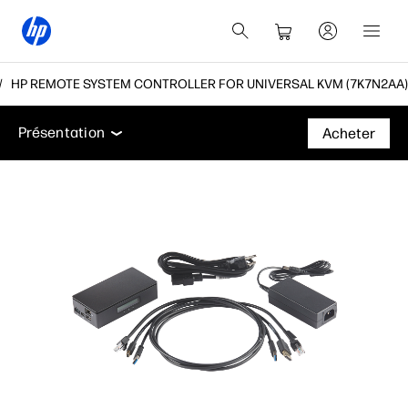
HP REMOTE SYSTEM CONTROLLER FOR UNIVERSAL KVM (7K7N2AA)
Présentation
Caractéristiques
Assistance
Présentation
Acheter
Présentation
Caractéristiques
Assistance