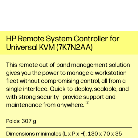
HP Remote System Controller for
Universal KVM (7K7N2AA)
This remote out-of-band management solution
gives you the power to manage a workstation
fleet without compromising control, all from a
single interface. Quick-to-deploy, scalable, and
with strong security—provide support and
1
maintenance from
anywhere.
Poids: 307 g
Dimensions minimales (L x P x H): 130 x 70 x 35