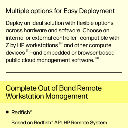
Multiple options for Easy Deployment
Deploy an ideal solution with flexible options
across hardware and software. Choose an
internal or external controller—compatible with
4
Z by HP
workstations
and other compute
5
devices
—and embedded or browser-based
3
public cloud management
software.
Complete Out of Band Remote
Workstation Management
Redfish®
Based on Redfish® API, HP Remote System