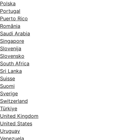
Polska
Portugal
Puerto Rico
România
Saudi Arabia
Singapore
Slovenija
Slovensko
South Africa
Sri Lanka
Suisse
Suomi
Sverige
Switzerland
Türkiye
United Kingdom
United States
Uruguay
Venezuela