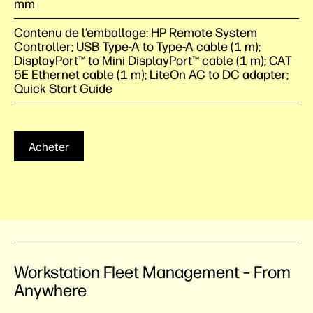
mm
Contenu de l’emballage: HP Remote System
Controller; USB Type-A to Type-A cable (1 m);
DisplayPort™ to Mini DisplayPort™ cable (1 m); CAT
5E Ethernet cable (1 m); LiteOn AC to DC adapter;
Quick Start Guide
Acheter
Workstation Fleet Management – From
Anywhere