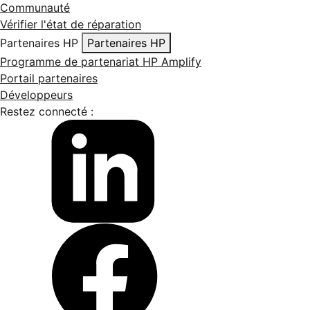
Communauté
Vérifier l'état de réparation
Partenaires HP
Partenaires HP
Programme de partenariat HP Amplify
Portail partenaires
Développeurs
Restez connecté :