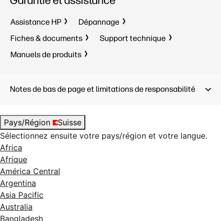
Garantie et assistance
Assistance HP
Dépannage
Fiches & documents
Support technique
Manuels de produits
Notes de bas de page et limitations de responsabilité
Pays/Région
Suisse
Sélectionnez ensuite votre pays/région et votre langue.
Africa
Afrique
América Central
Argentina
Asia Pacific
Australia
Bangladesh