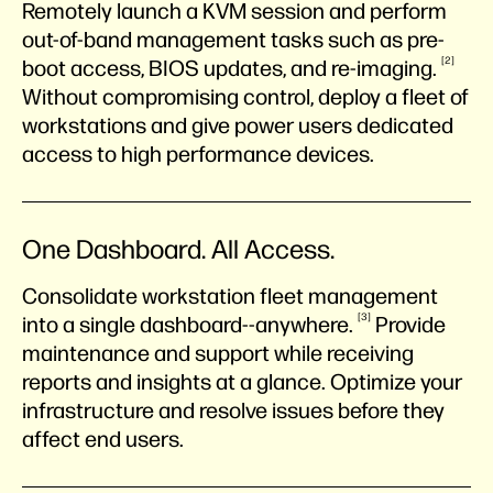
Remotely launch a KVM session and perform
out-of-band management tasks such as pre-
2
boot access, BIOS updates, and
re-imaging.
Without compromising control, deploy a fleet of
workstations and give power users dedicated
access to high performance devices.
One Dashboard. All Access.
Consolidate workstation fleet management
3
into a single
dashboard--anywhere.
Provide
maintenance and support while receiving
reports and insights at a glance. Optimize your
infrastructure and resolve issues before they
affect end users.