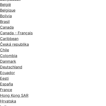
België
Belgique
Bolivia
Brasil
Canada
Canada - Français
Caribbean
Česká republika
Chile
Colombia
Danmark
Deutschland
Ecuador
Eesti
España
France
Hong Kong SAR
Hrvatska