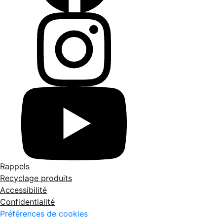
Rappels
Recyclage produits
Accessibilité
Confidentialité
Préférences de cookies