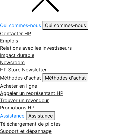
Qui sommes-nous
Qui sommes-nous
Contacter HP
Emplois
Relations avec les investisseurs
Impact durable
Newsroom
HP Store Newsletter
Méthodes d'achat
Méthodes d'achat
Acheter en ligne
Appeler un représentant HP
Trouver un revendeur
Promotions HP
Assistance
Assistance
Téléchargement de pilotes
Support et dépannage