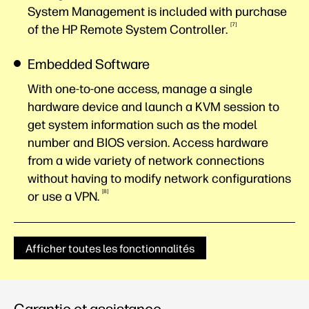
System Management is included with purchase
7
of the HP Remote System
Controller.
Embedded Software
With one-to-one access, manage a single
hardware device and launch a KVM session to
get system information such as the model
number and BIOS version. Access hardware
from a wide variety of network connections
without having to modify network configurations
8
or use a
VPN.
Afficher toutes les fonctionnalités