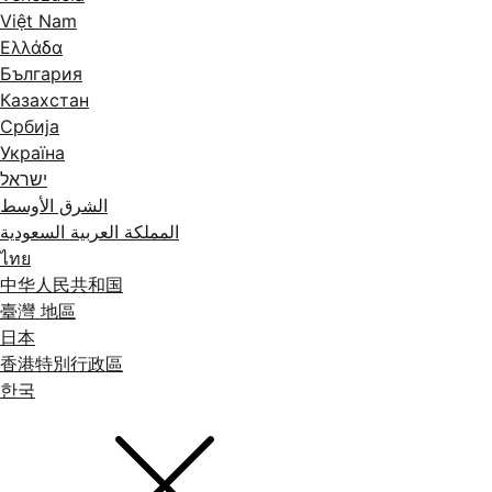
Việt Nam
Ελλάδα
България
Казахстан
Србија
Україна
ישראל
الشرق الأوسط
المملكة العربية السعودية
ไทย
中华人民共和国
臺灣 地區
日本
香港特別行政區
한국