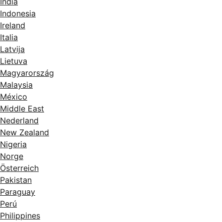
India
Indonesia
Ireland
Italia
Latvija
Lietuva
Magyarország
Malaysia
México
Middle East
Nederland
New Zealand
Nigeria
Norge
Österreich
Pakistan
Paraguay
Perú
Philippines