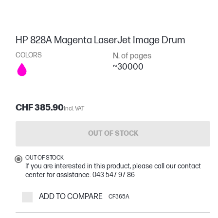
HP 828A Magenta LaserJet Image Drum
COLORS
N. of pages
~30000
CHF 385.90
Incl. VAT
OUT OF STOCK
OUT OF STOCK
If you are interested in this product, please call our contact
center for assistance: 043 547 97 86
ADD TO COMPARE
CF365A