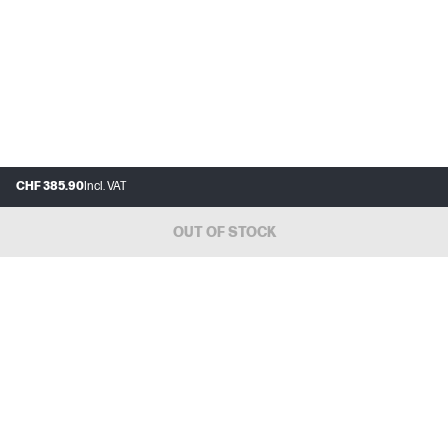
CHF 385.90
Incl. VAT
OUT OF STOCK
FAQ
MY HP