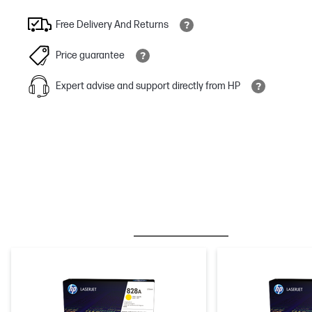
Free Delivery And Returns
Price guarantee
Expert advise and support directly from HP
BESTSELLER
INK/TONER