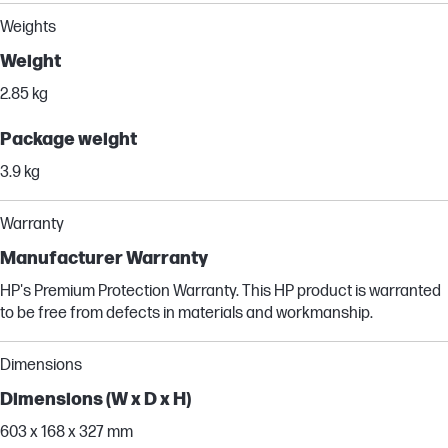
Weights
Weight
2.85 kg
Package weight
3.9 kg
Warranty
Manufacturer Warranty
HP's Premium Protection Warranty. This HP product is warranted
to be free from defects in materials and workmanship.
Dimensions
Dimensions (W x D x H)
603 x 168 x 327 mm