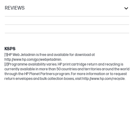
REVIEWS
LaserJet
LaserJet Flow
LaserJet Enterprise
LaserJet Enterprise Flow
KSPS
[1]HP Web Jetadmin is free and available for download at
http://www.hp.com/go/webjetadmin.
[2]Programme availability varies. HP print cartridge return and recycling is
currently available in more than 50 countries and territories around the world
through the HP Planet Partners program. For more information or to request
return envelopes and bulk collection boxes, visit http://www.hp.com/recycle.