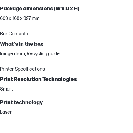
Package dimensions (W x D x H)
603 x 168 x 327 mm
Box Contents
What's in the box
Image drum; Recycling guide
Printer Specifications
Print Resolution Technologies
Smart
Print technology
Laser