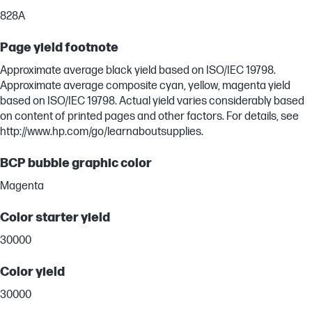
828A
Page yield footnote
Approximate average black yield based on ISO/IEC 19798.
Approximate average composite cyan, yellow, magenta yield
based on ISO/IEC 19798. Actual yield varies considerably based
on content of printed pages and other factors. For details, see
http://www.hp.com/go/learnaboutsupplies.
BCP bubble graphic color
Magenta
Color starter yield
30000
Color yield
30000