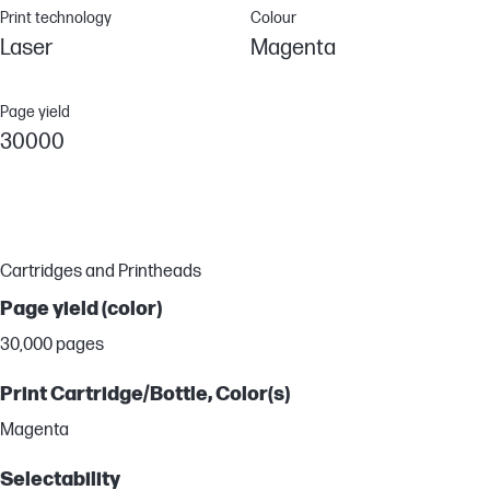
Print technology
Colour
Laser
Magenta
Page yield
30000
Cartridges and Printheads
Page yield (color)
30,000 pages
Print Cartridge/Bottle, Color(s)
Magenta
Selectability