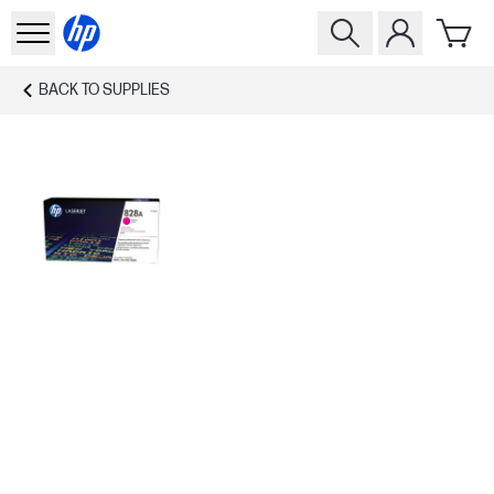
BACK TO
SUPPLIES