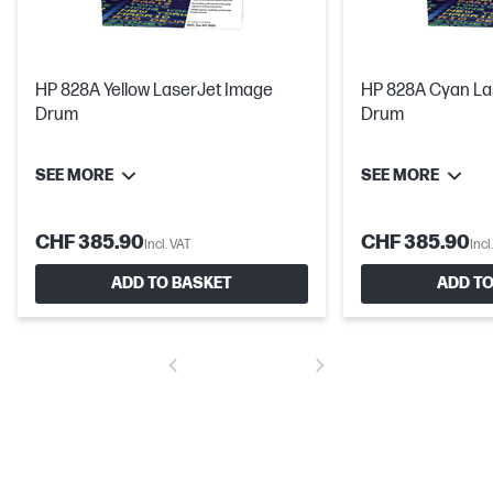
HP 828A Yellow LaserJet Image
HP 828A Cyan La
Drum
Drum
SEE MORE
SEE MORE
CHF 385.90
CHF 385.90
Incl. VAT
Incl
ADD TO BASKET
ADD TO