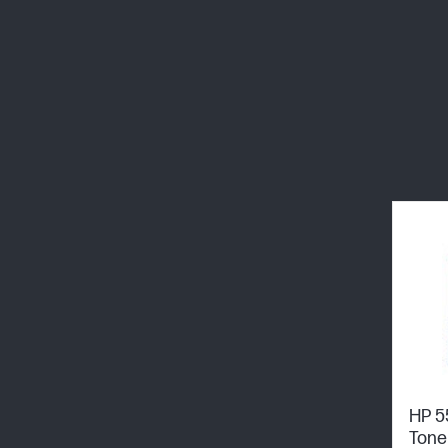
HP 5
Tone