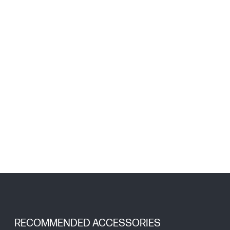
RECOMMENDED ACCESSORIES