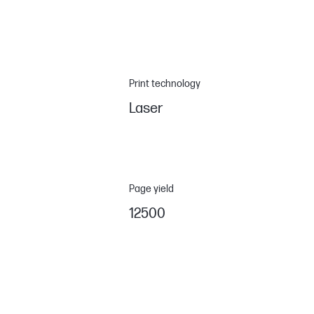
Print technology
Laser
Page yield
12500