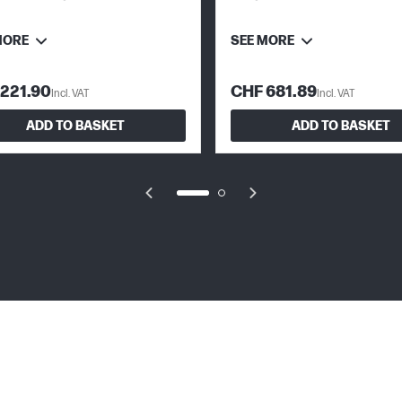
Cartridges
MORE
SEE MORE
221.90
CHF 681.89
Incl. VAT
Incl. VAT
ADD TO BASKET
ADD TO BASKET