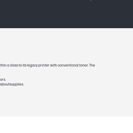
 and Pro 500 MFP M521) or 13,500 (HP
hin a class to its legacy printer with conventional toner. The
ors.
naboutsupplies.