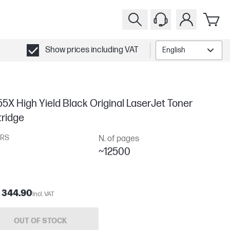
Show prices including VAT
English
5X High Yield Black Original LaserJet Toner
tridge
RS
N. of pages
~12500
 344.90
Incl. VAT
OUT OF STOCK