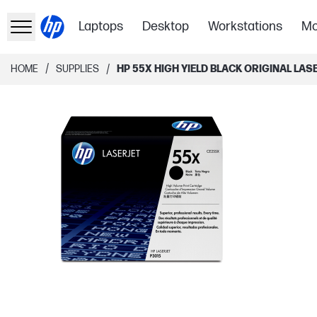
Laptops
Desktop
Workstations
Mo
/
/
HOME
SUPPLIES
HP 55X HIGH YIELD BLACK ORIGINAL LA