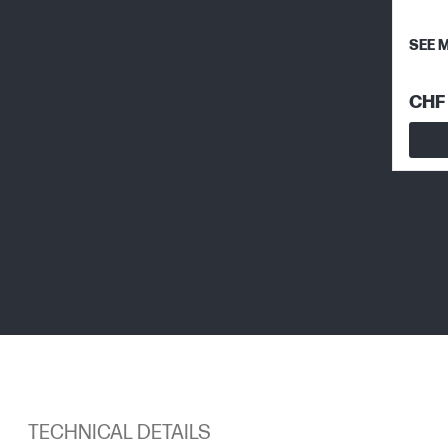
SEE 
CHF 
TECHNICAL DETAILS