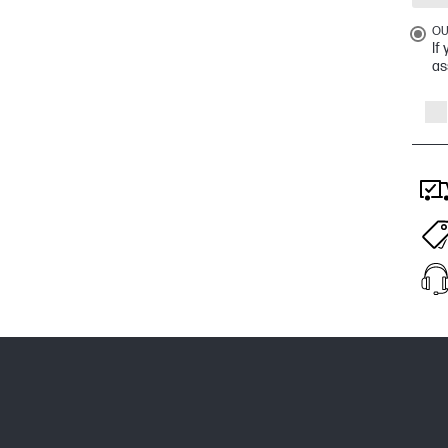
OU
If
as