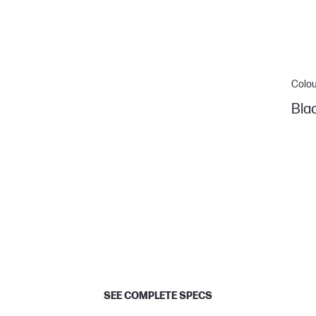
Colou
Bla
SEE COMPLETE SPECS