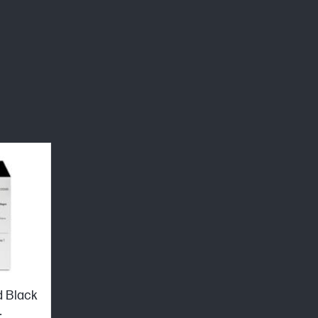
d Black