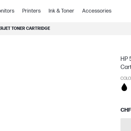
nitors
Printers
Ink & Toner
Accessories
SERJET TONER CARTRIDGE
HP 5
Car
COLO
CHF