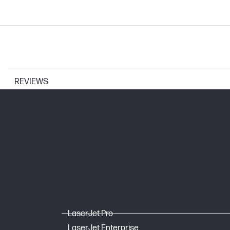
REVIEWS
CARTRIDGES AND PRINTHEADS
Print Cartridge/Bottle, Color(s)
Selectability
Page yield footnote
Mono Starter Yield
LaserJet Pro
LaserJet Enterprise