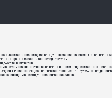
Black
1 Black (~12,500 pages)
12500
12,500 pages (HP LaserJet Enterprise P3015
LaserJet Enterprise Pro 500 MFP M525).
 LaserJet printers comparing the energy-efficient toner in the most recent printer wit
printer’s pages per minute. Actual savings may vary.
http://www.hp.com/recycle.
ual yields vary considerably based on printer platform, images printed and other fact
 Original HP toner cartridges. For more information, see http://www.hp.com/go/lear
 published page yields http://hp.com/learnaboutsupplies
395 x 160 x 313 mm
395 x 160 x 313 mm