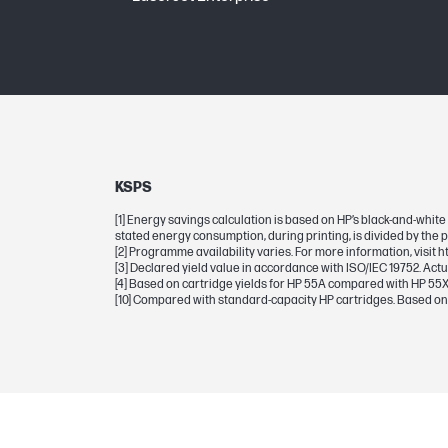
BCP bubble graphic color
Page yield (black)
Mono yield
Page yield (black and white)
KSPS
[1] Energy savings calculation is based on HP’s black-and-white
stated energy consumption, during printing, is divided by the 
DIMENSIONS
[2] Programme availability varies. For more information, visit 
[3] Declared yield value in accordance with ISO/IEC 19752. Act
[4] Based on cartridge yields for HP 55A compared with HP 55X
Dimensions (W x D x H)
[10] Compared with standard-capacity HP cartridges. Based on
Package dimensions (W x D x H)
WEIGHTS