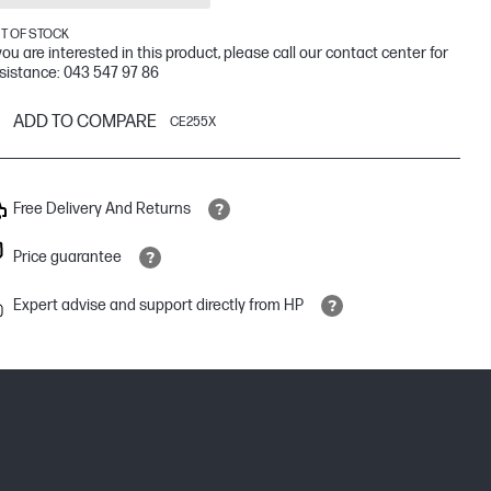
T OF STOCK
 you are interested in this product, please call our contact center for
sistance: 043 547 97 86
ADD TO COMPARE
CE255X
Free Delivery And Returns
Price guarantee
Expert advise and support directly from HP