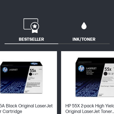
BESTSELLER
INK/TONER
5A Black Original LaserJet
HP 55X 2-pack High Yiel
r Cartridge
Original LaserJet Toner