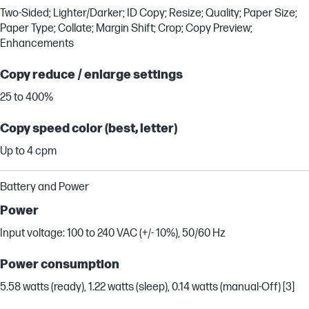
Two-Sided; Lighter/Darker; ID Copy; Resize; Quality; Paper Size;
Paper Type; Collate; Margin Shift; Crop; Copy Preview;
Enhancements
Copy reduce / enlarge settings
25 to 400%
Copy speed color (best, letter)
Up to 4 cpm
Battery and Power
Power
Input voltage: 100 to 240 VAC (+/- 10%), 50/60 Hz
Power consumption
5.58 watts (ready), 1.22 watts (sleep), 0.14 watts (manual-Off) [3]