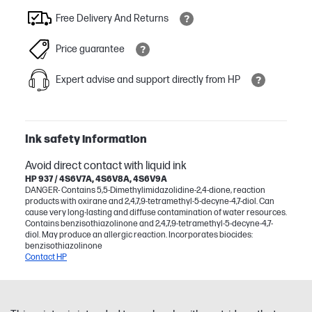
Free Delivery And Returns
Price guarantee
Expert advise and support directly from HP
Ink safety information
Avoid direct contact with liquid ink
HP 937 / 4S6V7A, 4S6V8A, 4S6V9A
DANGER- Contains 5,5-Dimethylimidazolidine-2,4-dione, reaction
products with oxirane and 2,4,7,9-tetramethyl-5-decyne-4,7-diol. Can
cause very long-lasting and diffuse contamination of water resources.
Contains benzisothiazolinone and 2,4,7,9-tetramethyl-5-decyne-4,7-
diol. May produce an allergic reaction. Incorporates biocides:
benzisothiazolinone
Contact HP