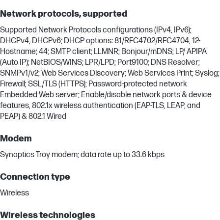
Network protocols, supported
Supported Network Protocols configurations (IPv4, IPv6);
DHCPv4, DHCPv6; DHCP options: 81/RFC4702/RFC4704, 12-
Hostname; 44; SMTP client; LLMNR; Bonjour/mDNS; LP/ APIPA
(Auto IP); NetBIOS/WINS; LPR/LPD; Port9100; DNS Resolver;
SNMPv1/v2; Web Services Discovery; Web Services Print; Syslog;
Firewall; SSL/TLS (HTTPS); Password-protected network
Embedded Web server; Enable/disable network ports & device
features, 802.1x wireless authentication (EAP-TLS, LEAP, and
PEAP) & 802.1 Wired
Modem
Synaptics Troy modem; data rate up to 33.6 kbps
Connection type
Wireless
Wireless technologies