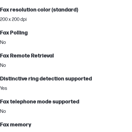
Fax resolution color (standard)
200 x 200 dpi
Fax Polling
No
Fax Remote Retrieval
No
Distinctive ring detection supported
Yes
Fax telephone mode supported
No
Fax memory