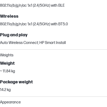
802.11a/b/g/n/ac 1x1 (2.4/5GHz) with BLE
Wireless
802.11a/b/g/n/ac 1x1 (2.4/5GHz) with BT5.0
Plug and play
Auto Wireless Connect; HP Smart Install
Weights
Weight
~ 11.84 kg
Package weight
14.2 kg
Appearance