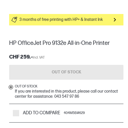
3 months of free printing with HP+ & Instant Ink
HP OfficeJet Pro 9132e All-in-One Printer
CHF 259.-
Incl. VAT
OUT OF STOCK
OUT OF STOCK
If you are interested in this product, please call our contact
center for assistance: 043 547 97 86
ADD TO COMPARE
404M5B#629