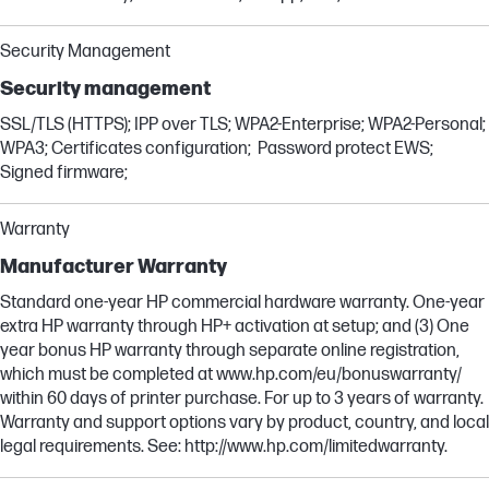
Security Management
Security management
SSL/TLS (HTTPS); IPP over TLS; WPA2-Enterprise; WPA2-Personal;
WPA3; Certificates configuration; Password protect EWS;
Signed firmware;
Warranty
Manufacturer Warranty
Standard one-year HP commercial hardware warranty. One-year
extra HP warranty through HP+ activation at setup; and (3) One
year bonus HP warranty through separate online registration,
which must be completed at www.hp.com/eu/bonuswarranty/
within 60 days of printer purchase. For up to 3 years of warranty.
Warranty and support options vary by product, country, and local
legal requirements. See: http://www.hp.com/limitedwarranty.