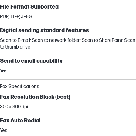
File Format Supported
PDF; TIFF; JPEG
Digital sending standard features
Scan-to E-mail; Scan to network folder; Scan to SharePoint; Scan
to thumb drive
Send to email capability
Yes
Fax Specifications
Fax Resolution Black (best)
300 x 300 dpi
Fax Auto Redial
Yes