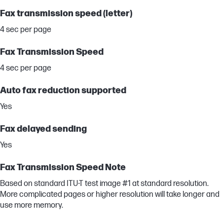
Fax transmission speed (letter)
4 sec per page
Fax Transmission Speed
4 sec per page
Auto fax reduction supported
Yes
Fax delayed sending
Yes
Fax Transmission Speed Note
Based on standard ITU-T test image #1 at standard resolution.
More complicated pages or higher resolution will take longer and
use more memory.