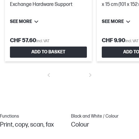
Exchange Hardware Support
x 15 cm (101 x 15
SEE MORE
SEE MORE
CHF 57.60
CHF 9.90
Incl. VAT
Incl. VAT
ADD TO BASKET
ADD TO
Functions
Black and White / Colour
Print, copy, scan, fax
Colour