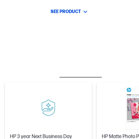
SEE PRODUCT
BESTSELLER
CARE PACKS
HP 3 year Next Business Day
HP Matte Photo P