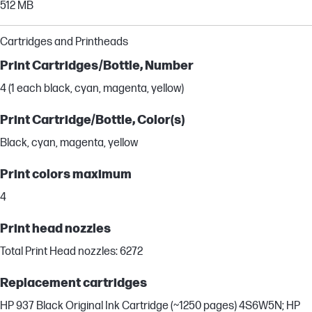
512 MB
Cartridges and Printheads
Print Cartridges/Bottle, Number
4 (1 each black, cyan, magenta, yellow)
Print Cartridge/Bottle, Color(s)
Black, cyan, magenta, yellow
Print colors maximum
4
Print head nozzles
Total Print Head nozzles: 6272
Replacement cartridges
HP 937 Black Original Ink Cartridge (~1250 pages) 4S6W5N; HP