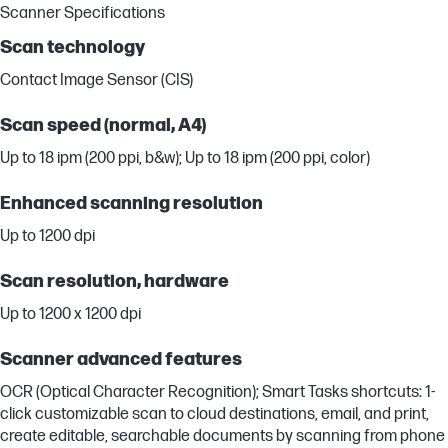
Scanner Specifications
Scan technology
Contact Image Sensor (CIS)
Scan speed (normal, A4)
Up to 18 ipm (200 ppi, b&w); Up to 18 ipm (200 ppi, color)
Enhanced scanning resolution
Up to 1200 dpi
Scan resolution, hardware
Up to 1200 x 1200 dpi
Scanner advanced features
OCR (Optical Character Recognition); Smart Tasks shortcuts: 1-
click customizable scan to cloud destinations, email, and print,
create editable, searchable documents by scanning from phone