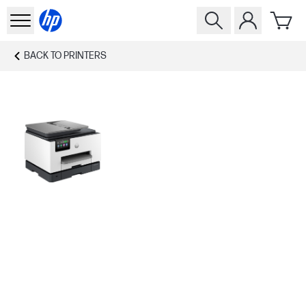
BACK TO
PRINTERS