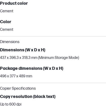
Product color
Cement
Color
Cement
Dimensions
Dimensions (W x D x H)
437 x 396.3 x 318.3 mm (Minimum Storage Mode)
Package dimensions (W x D x H)
496 x 377 x 489 mm
Copier Specifications
Copy resolution (black text)
Up to 600 dpi