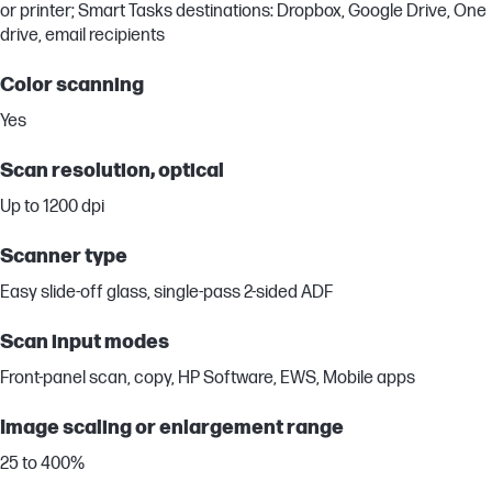
or printer; Smart Tasks destinations: Dropbox, Google Drive, One
drive, email recipients
Color scanning
Yes
Scan resolution, optical
Up to 1200 dpi
Scanner type
Easy slide-off glass, single-pass 2-sided ADF
Scan input modes
Front-panel scan, copy, HP Software, EWS, Mobile apps
Image scaling or enlargement range
25 to 400%