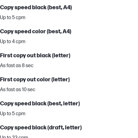
Copy speed black (best, A4)
Up to 5 cpm
Copy speed color (best, A4)
Up to 4 cpm
First copy out black (letter)
As fast as 8 sec
First copy out color (letter)
As fast as 10 sec
Copy speed black (best, letter)
Up to 5 cpm
Copy speed black (draft, letter)
Up to 33 cpm