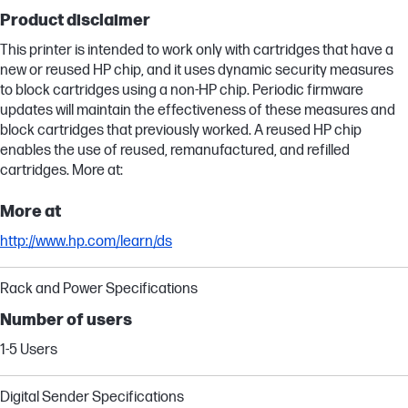
Product disclaimer
This printer is intended to work only with cartridges that have a
new or reused HP chip, and it uses dynamic security measures
to block cartridges using a non-HP chip. Periodic firmware
updates will maintain the effectiveness of these measures and
block cartridges that previously worked. A reused HP chip
enables the use of reused, remanufactured, and refilled
cartridges. More at:
More at
http://www.hp.com/learn/ds
Rack and Power Specifications
Number of users
1-5 Users
Digital Sender Specifications