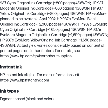
937 Cyan Original Ink Cartridge (~800 pages) 4S6W2N; HP 937
Magenta Original Ink Cartridge (~800 pages) 4S6W3N; HP 937
Yellow Original Ink Cartridge (~800 pages) 4S6W4N. HP EvoMore
planned to be available April 2024: HP 937e EvoMore Black
Original Ink Cartridge (~2,500 pages) 4S6W9N; HP 937e EvoMore
Cyan Original Ink Cartridge (~1,650 pages) 4S6W6N; HP 937e
EvoMore Magenta Original Ink Cartridge (~1,650 pages) 4S6W7N;
HP 937e EvoMore Yellow Original Ink Cartridge (~1,650 pages)
4S6W8N. Actual yield varies considerably based on content of
printed pages and other factors. For details, see
https://www.hp.com/go/learnaboutsupplies
Instant ink
HP Instant Ink eligible. For more information visit
https://www.hpinstantink.com
Ink types
Pigment-based (black and color)