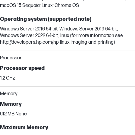
macOS 15 Sequoia; Linux; Chrome OS
Operating system (supported note)
Windows Server 2016 64-bit, Windows Server 2019 64-bit,
Windows Server 2022 64-bit, linux (for more information see
http://developers.hp.com/hp-linux-imaging-and-printing)
Processor
Processor speed
1.2 GHz
Memory
Memory
512 MB None
Maximum Memory