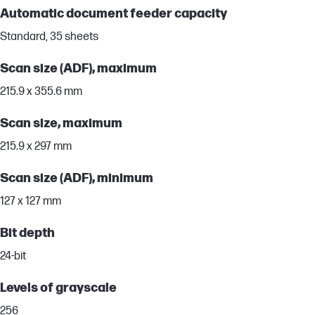
Automatic document feeder capacity
Standard, 35 sheets
Scan size (ADF), maximum
215.9 x 355.6 mm
Scan size, maximum
215.9 x 297 mm
Scan size (ADF), minimum
127 x 127 mm
Bit depth
24-bit
Levels of grayscale
256