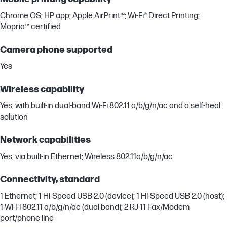
Chrome OS; HP app; Apple AirPrint™; Wi-Fi® Direct Printing;
Mopria™ certified
Camera phone supported
Yes
Wireless capability
Yes, with built-in dual-band Wi-Fi 802.11 a/b/g/n/ac and a self-heal
solution
Network capabilities
Yes, via built-in Ethernet; Wireless 802.11a/b/g/n/ac
Connectivity, standard
1 Ethernet; 1 Hi-Speed USB 2.0 (device); 1 Hi-Speed USB 2.0 (host);
1 Wi-Fi 802.11 a/b/g/n/ac (dual band); 2 RJ-11 Fax/Modem
port/phone line