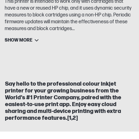
This printer is intended to work only with cartridges that
have a new or reused HP chip, and it uses dynamic security
measures to block cartridges using a non-HP chip. Periodic
firmware updates will maintain the effectiveness of these
measures and block cartridges...
SHOW MORE
Say hello to the professional colour inkjet
printer for your growing business from the
World’s #1 Printer Company, paired with the
easiest-to-use print app. Enjoy easy cloud
sharing and multi-device printing with extra
performance features.[1,2]