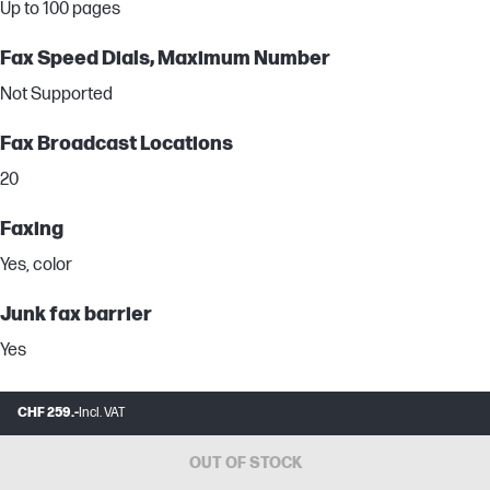
Up to 100 pages
Fax Speed Dials, Maximum Number
Not Supported
Fax Broadcast Locations
20
Faxing
Yes, color
Junk fax barrier
Yes
Fax Memory Note
CHF 259.-
Incl. VAT
Based on standard ITU-T test image #1 at standard resolution.
More complicated pages or higher resolution will take longer and
OUT OF STOCK
use more memory.