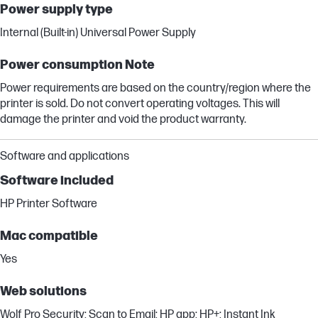
Power supply type
Internal (Built-in) Universal Power Supply
Power consumption Note
Power requirements are based on the country/region where the
printer is sold. Do not convert operating voltages. This will
damage the printer and void the product warranty.
Software and applications
Software included
HP Printer Software
Mac compatible
Yes
Web solutions
Wolf Pro Security; Scan to Email; HP app; HP+; Instant Ink