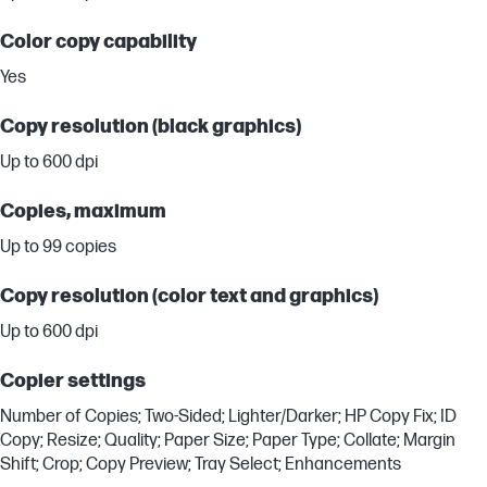
Color copy capability
Yes
Copy resolution (black graphics)
Up to 600 dpi
Copies, maximum
Up to 99 copies
Copy resolution (color text and graphics)
Up to 600 dpi
Copier settings
Number of Copies; Two-Sided; Lighter/Darker; HP Copy Fix; ID
Copy; Resize; Quality; Paper Size; Paper Type; Collate; Margin
Shift; Crop; Copy Preview; Tray Select; Enhancements