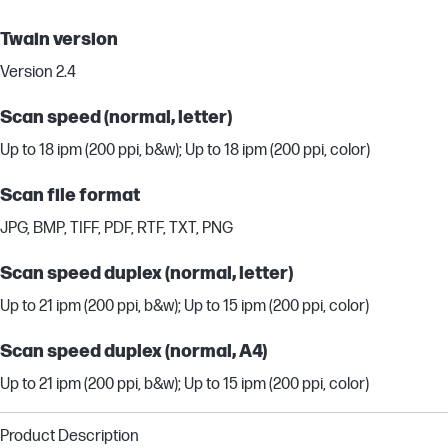
Twain version
Version 2.4
Scan speed (normal, letter)
Up to 18 ipm (200 ppi, b&w); Up to 18 ipm (200 ppi, color)
Scan file format
JPG, BMP, TIFF, PDF, RTF, TXT, PNG
Scan speed duplex (normal, letter)
Up to 21 ipm (200 ppi, b&w); Up to 15 ipm (200 ppi, color)
Scan speed duplex (normal, A4)
Up to 21 ipm (200 ppi, b&w); Up to 15 ipm (200 ppi, color)
Product Description