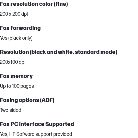
Fax resolution color (fine)
200 x 200 dpi
Fax forwarding
Yes (black only)
Resolution (black and white, standard mode)
200x100 dpi
Fax memory
Up to 100 pages
Faxing options (ADF)
Two-sided
Fax PC Interface Supported
Yes, HP Sofware support provided