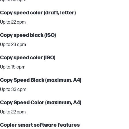
Copy speed color (draft, letter)
Up to 22 cpm
Copy speed black (ISO)
Up to 23 cpm
Copy speed color (ISO)
Up to 15 cpm
Copy Speed Black (maximum, A4)
Up to 33 cpm
Copy Speed Color (maximum, A4)
Up to 22 cpm
Copier smart software features