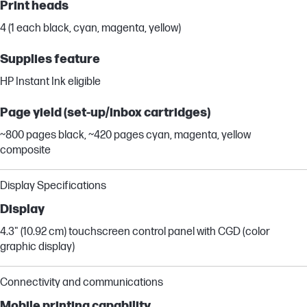
Print heads
4 (1 each black, cyan, magenta, yellow)
Supplies feature
HP Instant Ink eligible
Page yield (set-up/inbox cartridges)
~800 pages black, ~420 pages cyan, magenta, yellow
composite
Display Specifications
Display
4.3" (10.92 cm) touchscreen control panel with CGD (color
graphic display)
Connectivity and communications
Mobile printing capability