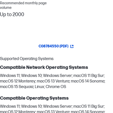
Recommended monthly page
volume
Up to 2000
C08784550 (PDF)
Supported Operating Systems
Compatible Network Operating Systems
Windows 11; Windows 10; Windows Server; macOS 11 Big Sur;
macOS 12 Monterey; macOS 13 Ventura; macOS 14 Sonoma;
macOS 15 Sequoia; Linux; Chrome OS
Compatible Operating Systems
Windows 11; Windows 10; Windows Server; macOS 11 Big Sur;
macOS 12 Monterey; macOS 13 Ventura; macOS 14 Sonoma;