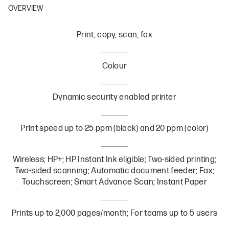
OVERVIEW
Print, copy, scan, fax
Colour
Dynamic security enabled printer
Print speed up to 25 ppm (black) and 20 ppm (color)
Wireless; HP+; HP Instant Ink eligible; Two-sided printing;
Two-sided scanning; Automatic document feeder; Fax;
Touchscreen; Smart Advance Scan; Instant Paper
Prints up to 2,000 pages/month; For teams up to 5 users