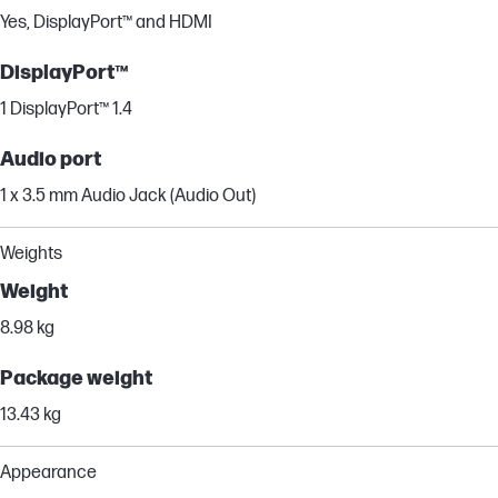
Yes, DisplayPort™ and HDMI
DisplayPort™
1 DisplayPort™ 1.4
Audio port
1 x 3.5 mm Audio Jack (Audio Out)
Weights
Weight
8.98 kg
Package weight
13.43 kg
Appearance