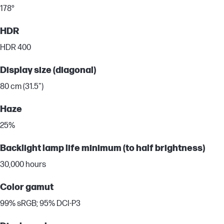
178°
HDR
HDR 400
Display size (diagonal)
80 cm (31.5")
Haze
25%
Backlight lamp life minimum (to half brightness)
30,000 hours
Color gamut
99% sRGB; 95% DCI-P3