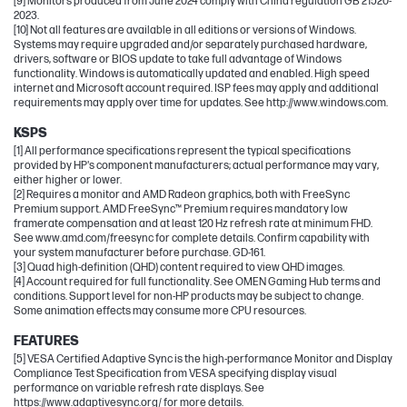
[9] Monitors produced from June 2024 comply with China regulation GB 21520-
2023.
[10] Not all features are available in all editions or versions of Windows.
Systems may require upgraded and/or separately purchased hardware,
drivers, software or BIOS update to take full advantage of Windows
functionality. Windows is automatically updated and enabled. High speed
internet and Microsoft account required. ISP fees may apply and additional
requirements may apply over time for updates. See http://www.windows.com.
KSPS
[1] All performance specifications represent the typical specifications
provided by HP's component manufacturers; actual performance may vary,
either higher or lower.
[2] Requires a monitor and AMD Radeon graphics, both with FreeSync
Premium support. AMD FreeSync™ Premium requires mandatory low
framerate compensation and at least 120 Hz refresh rate at minimum FHD.
See www.amd.com/freesync for complete details. Confirm capability with
your system manufacturer before purchase. GD-161.
[3] Quad high-definition (QHD) content required to view QHD images.
[4] Account required for full functionality. See OMEN Gaming Hub terms and
conditions. Support level for non-HP products may be subject to change.
Some animation effects may consume more CPU resources.
FEATURES
[5] VESA Certified Adaptive Sync is the high-performance Monitor and Display
Compliance Test Specification from VESA specifying display visual
performance on variable refresh rate displays. See
https://www.adaptivesync.org/ for more details.