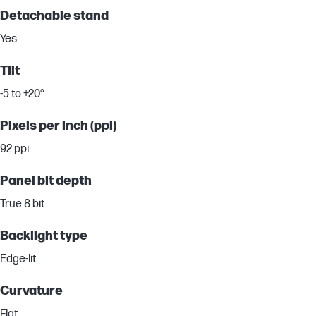
Detachable stand
Yes
Tilt
-5 to +20°
Pixels per inch (ppi)
92 ppi
Panel bit depth
True 8 bit
Backlight type
Edge-lit
Curvature
Flat