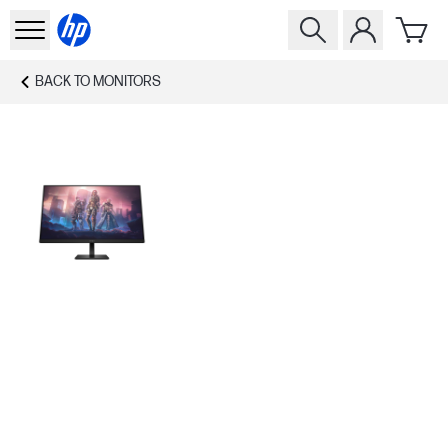
BACK TO
MONITORS