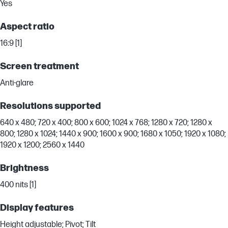
Yes
Aspect ratio
16:9 [1]
Screen treatment
Anti-glare
Resolutions supported
640 x 480; 720 x 400; 800 x 600; 1024 x 768; 1280 x 720; 1280 x
800; 1280 x 1024; 1440 x 900; 1600 x 900; 1680 x 1050; 1920 x 1080;
1920 x 1200; 2560 x 1440
Brightness
400 nits [1]
Display features
Height adjustable; Pivot; Tilt