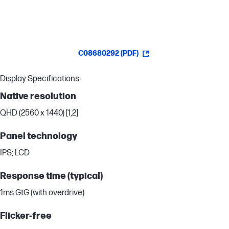
C08680292 (PDF)
Display Specifications
Native resolution
QHD (2560 x 1440) [1,2]
Panel technology
IPS; LCD
Response time (typical)
1ms GtG (with overdrive)
Flicker-free