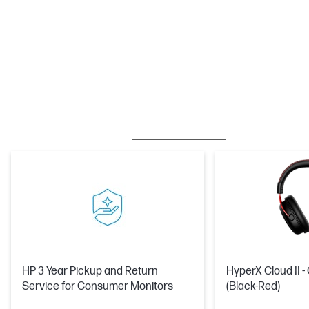
BESTSELLER
CARE PACKS
M
HP 3 Year Pickup and Return
HyperX Cloud II 
Service for Consumer Monitors
(Black-Red)