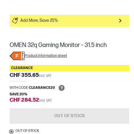
Add More, Save 25%
OMEN 32q Gaming Monitor – 31.5 inch
Product information sheet
CLEARANCE
CHF 355.65
Incl. VAT
WITH CODE
CLEARANCE20
SAVE 20%
CHF 284.52
Incl. VAT
OUT OF STOCK
OUT OF STOCK