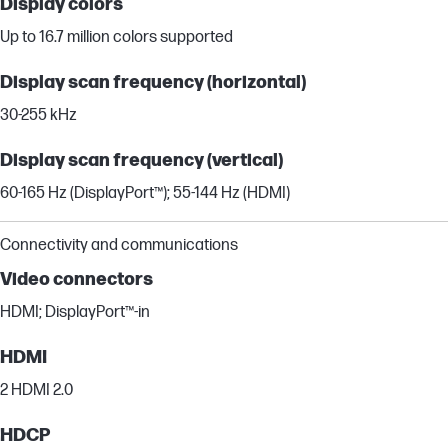
Display colors
Up to 16.7 million colors supported
Display scan frequency (horizontal)
30-255 kHz
Display scan frequency (vertical)
60-165 Hz (DisplayPort™); 55-144 Hz (HDMI)
Connectivity and communications
Video connectors
HDMI; DisplayPort™-in
HDMI
2 HDMI 2.0
HDCP