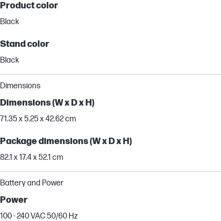
Product color
Black
Stand color
Black
Dimensions
Dimensions (W x D x H)
71.35 x 5.25 x 42.62 cm
Package dimensions (W x D x H)
82.1 x 17.4 x 52.1 cm
Battery and Power
Power
100 - 240 VAC 50/60 Hz