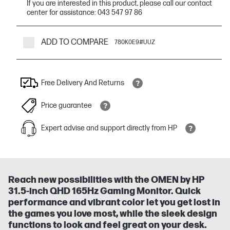
If you are interested in this product, please call our contact
center for assistance: 043 547 97 86
ADD TO COMPARE
780K0E9#UUZ
Free Delivery And Returns
Price guarantee
Expert advise and support directly from HP
Reach new possibilities with the OMEN by HP
31.5-inch QHD 165Hz Gaming Monitor. Quick
performance and vibrant color let you get lost in
the games you love most, while the sleek design
functions to look and feel great on your desk.