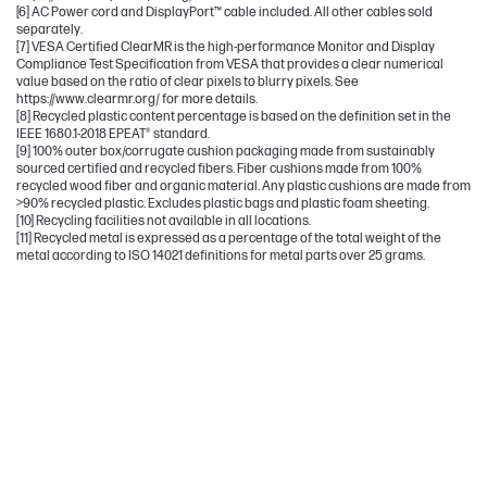
[6] AC Power cord and DisplayPort™ cable included. All other cables sold
separately.
[7] VESA Certified ClearMR is the high-performance Monitor and Display
Compliance Test Specification from VESA that provides a clear numerical
value based on the ratio of clear pixels to blurry pixels. See
https://www.clearmr.org/ for more details.
[8] Recycled plastic content percentage is based on the definition set in the
IEEE 1680.1-2018 EPEAT® standard.
[9] 100% outer box/corrugate cushion packaging made from sustainably
sourced certified and recycled fibers. Fiber cushions made from 100%
recycled wood fiber and organic material. Any plastic cushions are made from
>90% recycled plastic. Excludes plastic bags and plastic foam sheeting.
[10] Recycling facilities not available in all locations.
[11] Recycled metal is expressed as a percentage of the total weight of the
metal according to ISO 14021 definitions for metal parts over 25 grams.