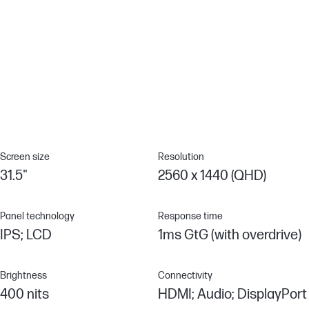
Mindful metals
Engineered to contain 10% recycled metals.[11]
Console Compatible
Over 140 test cases to ensure it's compatible with your choice of
console.
Screen size
Resolution
31.5"
2560 x 1440 (QHD)
Panel technology
Response time
IPS; LCD
1ms GtG (with overdrive)
Brightness
Connectivity
400 nits
HDMI; Audio; DisplayPort