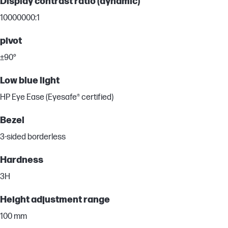
Display contrast ratio (dynamic)
10000000:1
pivot
±90°
Low blue light
HP Eye Ease (Eyesafe® certified)
Bezel
3-sided borderless
Hardness
3H
Height adjustment range
100 mm