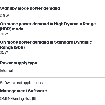
Standby mode power demand
0.5 W
On mode power demand in High Dynamic Range
(HDR) mode
70 W
On mode power demand in Standard Dynamic
Range (SDR)
32 W
Power supply type
Internal
Software and applications
Management Software
OMEN Gaming Hub [8]