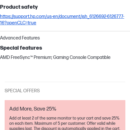
Product safety
https://support.hp.com/us-en/document/ish_6126692-6126777-
16?openCLC=true
Advanced Features
Special features
AMD FreeSync™ Premium; Gaming Console Compatible
SPECIAL OFFERS
Add More, Save 25%
Add at least 2 of the same monitor to your cart and save 25%
on each item. Maximum of 5 per customer. Offer valid while
supplies last. The discount is automatically applied in the cart.