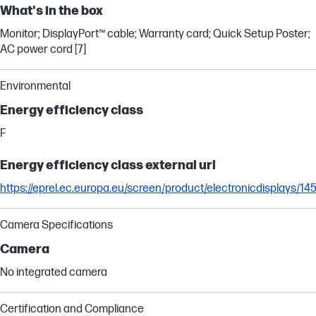
What's in the box
Monitor; DisplayPort™ cable; Warranty card; Quick Setup Poster;
AC power cord [7]
Environmental
Energy efficiency class
F
Energy efficiency class external url
https://eprel.ec.europa.eu/screen/product/electronicdisplays/14
Camera Specifications
Camera
No integrated camera
Certification and Compliance