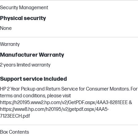
Security Management
Physical security
None
Warranty
Manufacturer Warranty
2 years limited warranty
Support service included
HP 2 Year Pickup and Return Service for Consumer Monitors. For
terms and conditions, please visit
https://h20195.www2.hp.com/v2/GetPDF.aspx/4AA3-8281EEE &
https://www8.hp.com/h20195/v2/getpdf.aspx/4AA5-
7123EECH.pdf
Box Contents