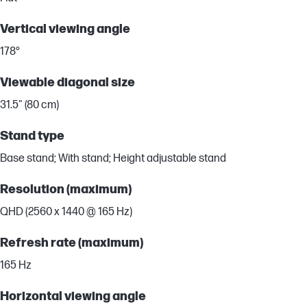
Vertical viewing angle
178°
Viewable diagonal size
31.5" (80 cm)
Stand type
Base stand; With stand; Height adjustable stand
Resolution (maximum)
QHD (2560 x 1440 @ 165 Hz)
Refresh rate (maximum)
165 Hz
Horizontal viewing angle