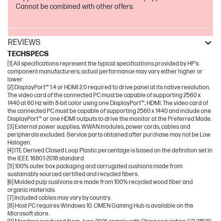
Cannot be combined with other offers.
REVIEWS
TECHSPECS
[1] All specifications represent the typical specifications provided by HP's
component manufacturers; actual performance may vary either higher or
lower.
[2] DisplayPort™ 1.4 or HDMI 2.0 required to drive panel at its native resolution.
The video card of the connected PC must be capable of supporting 2560 x
1440 at 60 Hz with 8-bit color using one DisplayPort™, HDMI. The video card of
the connected PC must be capable of supporting 2560 x 1440 and include one
DisplayPort™ or one HDMI outputs to drive the monitor at the Preferred Mode.
[3] External power supplies, WWAN modules, power cords, cables and
peripherals excluded. Service parts obtained after purchase may not be Low
Halogen.
[4] ITE Derived Closed Loop Plastic percentage is based on the definition set in
the IEEE 1680.1-2018 standard.
[5] 100% outer box packaging and corrugated cushions made from
sustainably sourced certified and recycled fibers.
[6] Molded pulp cushions are made from 100% recycled wood fiber and
organic materials.
[7] Included cables may vary by country.
[8] Host PC requires Windows 10. OMEN Gaming Hub is available on the
Microsoft store.