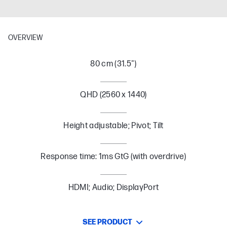
OVERVIEW
80 cm (31.5")
QHD (2560 x 1440)
Height adjustable; Pivot; Tilt
Response time: 1ms GtG (with overdrive)
HDMI; Audio; DisplayPort
SEE PRODUCT