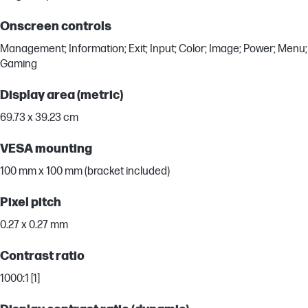
Onscreen controls
Management; Information; Exit; Input; Color; Image; Power; Menu;
Gaming
Display area (metric)
69.73 x 39.23 cm
VESA mounting
100 mm x 100 mm (bracket included)
Pixel pitch
0.27 x 0.27 mm
Contrast ratio
1000:1 [1]