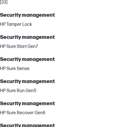
[33]
Security management
HP Tamper Lock
Security management
HP Sure Start Gen7
Security management
HP Sure Sense
Security management
HP Sure Run Gen5
Security management
HP Sure Recover Gen6
Security management