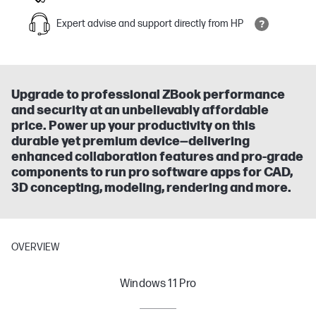
Expert advise and support directly from HP
Upgrade to professional ZBook performance
and security at an unbelievably affordable
price. Power up your productivity on this
durable yet premium device—delivering
enhanced collaboration features and pro-grade
components to run pro software apps for CAD,
3D concepting, modeling, rendering and more.
OVERVIEW
Windows 11 Pro