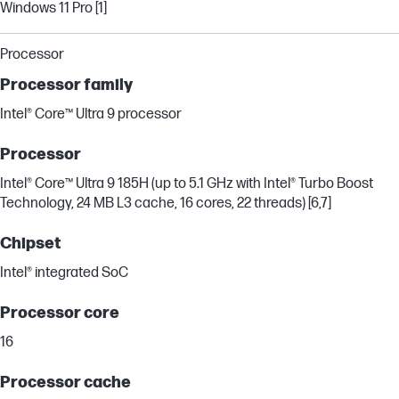
Windows 11 Pro [1]
Processor
Processor family
Intel® Core™ Ultra 9 processor
Processor
Intel® Core™ Ultra 9 185H (up to 5.1 GHz with Intel® Turbo Boost
Technology, 24 MB L3 cache, 16 cores, 22 threads) [6,7]
Chipset
Intel® integrated SoC
Processor core
16
Processor cache