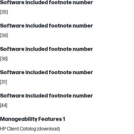
Software included footnote number
[35]
Software included footnote number
[39]
Software included footnote number
[36]
Software included footnote number
[31]
Software included footnote number
[44]
Manageability Features 1
HP Client Catalog (download)