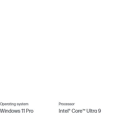
Spill-resistant Keyboard
Accidents happen - which is why we designed our keyboard with
a drain hole, so minor spills flow out the bottom for easy cleanup.
Wi-Fi 6E
Get a fast and reliable connection in dense wireless
environments with Wi-Fi 6E[11]
Industry-leading security features
Advanced security features come standard. System safeguards
like HP Sure Start – the industry's first self-healing BIOS – mean
your device is locked down tight, so your data and identity are
too.
Operating system
Processor
Windows 11 Pro
Intel® Core™ Ultra 9