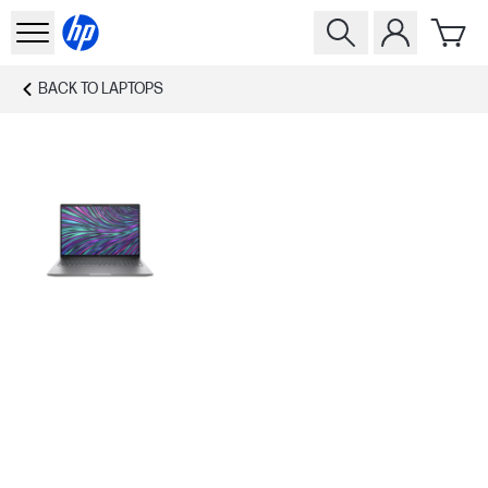
BACK TO
LAPTOPS