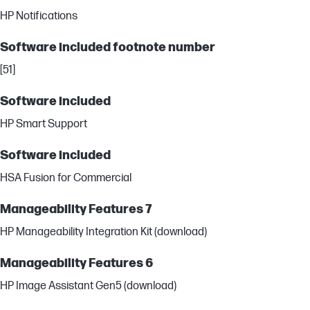
HP Notifications
Software included footnote number
[51]
Software included
HP Smart Support
Software included
HSA Fusion for Commercial
Manageability Features 7
HP Manageability Integration Kit (download)
Manageability Features 6
HP Image Assistant Gen5 (download)