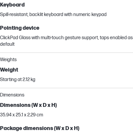
Keyboard
Spill-resistant, backlit keyboard with numeric keypad
Pointing device
ClickPad Glass with multi-touch gesture support, taps enabled as
default
Weights
Weight
Starting at 2.12 kg
Dimensions
Dimensions (W x D x H)
35.94 x 25.1 x 2.29 cm
Package dimensions (W x D x H)