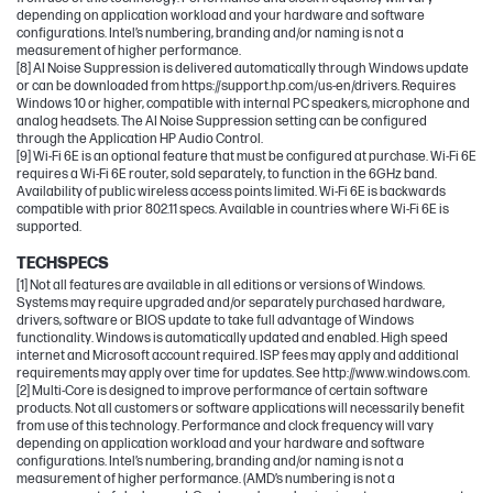
depending on application workload and your hardware and software
configurations. Intel’s numbering, branding and/or naming is not a
measurement of higher performance.
[8] AI Noise Suppression is delivered automatically through Windows update
or can be downloaded from https://support.hp.com/us-en/drivers. Requires
Windows 10 or higher, compatible with internal PC speakers, microphone and
analog headsets. The AI Noise Suppression setting can be configured
through the Application HP Audio Control.
[9] Wi-Fi 6E is an optional feature that must be configured at purchase. Wi-Fi 6E
requires a Wi-Fi 6E router, sold separately, to function in the 6GHz band.
Availability of public wireless access points limited. Wi-Fi 6E is backwards
compatible with prior 802.11 specs. Available in countries where Wi-Fi 6E is
supported.
TECHSPECS
[1] Not all features are available in all editions or versions of Windows.
Systems may require upgraded and/or separately purchased hardware,
drivers, software or BIOS update to take full advantage of Windows
functionality. Windows is automatically updated and enabled. High speed
internet and Microsoft account required. ISP fees may apply and additional
requirements may apply over time for updates. See http://www.windows.com.
[2] Multi-Core is designed to improve performance of certain software
products. Not all customers or software applications will necessarily benefit
from use of this technology. Performance and clock frequency will vary
depending on application workload and your hardware and software
configurations. Intel’s numbering, branding and/or naming is not a
measurement of higher performance. (AMD’s numbering is not a