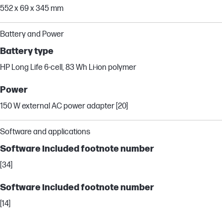
552 x 69 x 345 mm
Battery and Power
Battery type
HP Long Life 6-cell, 83 Wh Li-ion polymer
Power
150 W external AC power adapter [20]
Software and applications
Software included footnote number
[34]
Software included footnote number
[14]