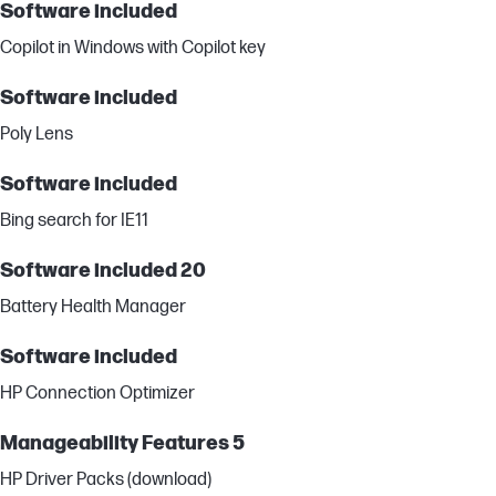
Software included
Copilot in Windows with Copilot key
Software included
Poly Lens
Software included
Bing search for IE11
Software included 20
Battery Health Manager
Software included
HP Connection Optimizer
Manageability Features 5
HP Driver Packs (download)