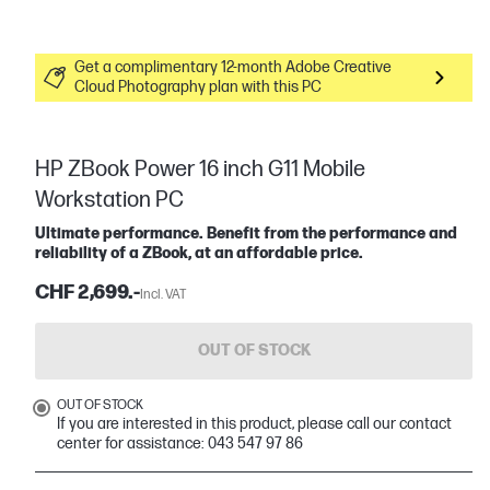
Get a complimentary 12-month Adobe Creative
Cloud Photography plan with this PC
HP ZBook Power 16 inch G11 Mobile
Workstation PC
Ultimate performance. Benefit from the performance and
reliability of a ZBook, at an affordable price.
CHF 2,699.-
Incl. VAT
OUT OF STOCK
OUT OF STOCK
If you are interested in this product, please call our contact
center for assistance: 043 547 97 86