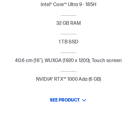
Intel® Core™ Ultra 9 - 185H
32 GB RAM
1 TB SSD
40.6 cm (16"), WUXGA (1920 x 1200), Touch screen
NVIDIA® RTX™ 1000 Ada (6 GB)
SEE PRODUCT