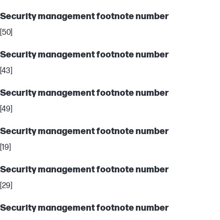
Security management footnote number
[50]
Security management footnote number
[43]
Security management footnote number
[49]
Security management footnote number
[19]
Security management footnote number
[29]
Security management footnote number