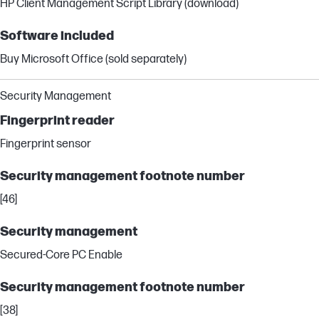
HP Client Management Script Library (download)
Software included
Buy Microsoft Office (sold separately)
Security Management
Fingerprint reader
Fingerprint sensor
Security management footnote number
[46]
Security management
Secured-Core PC Enable
Security management footnote number
[38]