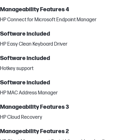
Manageability Features 4
HP Connect for Microsoft Endpoint Manager
Software included
HP Easy Clean Keyboard Driver
Software included
Hotkey support
Software included
HP MAC Address Manager
Manageability Features 3
HP Cloud Recovery
Manageability Features 2