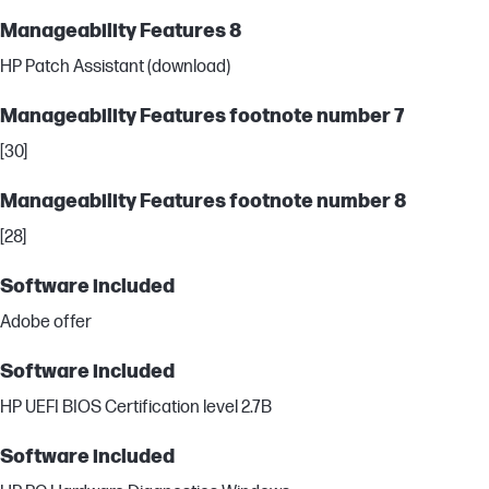
Manageability Features 8
HP Patch Assistant (download)
Manageability Features footnote number 7
[30]
Manageability Features footnote number 8
[28]
Software included
Adobe offer
Software included
HP UEFI BIOS Certification level 2.7B
Software included