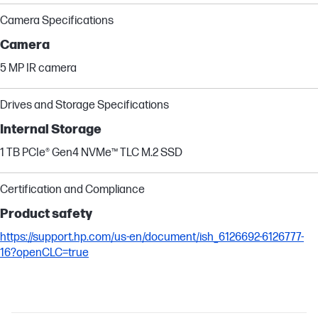
Camera Specifications
Camera
5 MP IR camera
Drives and Storage Specifications
Internal Storage
1 TB PCIe® Gen4 NVMe™ TLC M.2 SSD
Certification and Compliance
Product safety
https://support.hp.com/us-en/document/ish_6126692-6126777-
16?openCLC=true