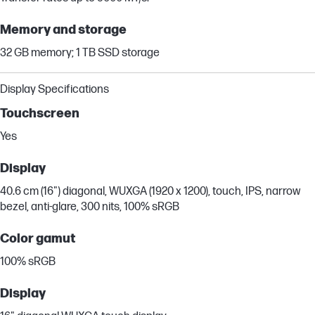
Memory and storage
32 GB memory; 1 TB SSD storage
Display Specifications
Touchscreen
Yes
Display
40.6 cm (16") diagonal, WUXGA (1920 x 1200), touch, IPS, narrow
bezel, anti-glare, 300 nits, 100% sRGB
Color gamut
100% sRGB
Display