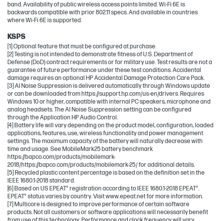
band. Availability of public wireless access points limited. Wi-Fi 6E is
backwards compatible with prior 802.11 specs. And available in countries
where Wi-Fi 6E is supported.
KSPS
[1] Optional feature that must be configured at purchase.
[2] Testing is not intended to demonstrate fitness of U.S. Department of
Defense (DoD) contract requirements or for military use. Test results are not a
guarantee of future performance under these test conditions. Accidental
damage requires an optional HP Accidental Damage Protection Care Pack.
[3] AI Noise Suppression is delivered automatically through Windows update
or can be downloaded from https://support.hp.com/us-en/drivers. Requires
Windows 10 or higher, compatible with internal PC speakers, microphone and
analog headsets. The AI Noise Suppression setting can be configured
through the Application HP Audio Control.
[4] Battery life will vary depending on the product model, configuration, loaded
applications, features, use, wireless functionality and power management
settings. The maximum capacity of the battery will naturally decrease with
time and usage. See MobileMark25 battery benchmark
https://bapco.com/products/mobilemark-
2018/https://bapco.com/products/mobilemark-25/ for additional details.
[5] Recycled plastic content percentage is based on the definition set in the
IEEE 1680.1-2018 standard.
[6] Based on US EPEAT® registration according to IEEE 1680.1-2018 EPEAT®.
EPEAT® status varies by country. Visit www.epeat.net for more information.
[7] Multicore is designed to improve performance of certain software
products. Not all customers or software applications will necessarily benefit
from use of this technology. Performance and clock frequency will vary