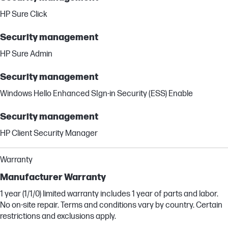
HP Sure Click
Security management
HP Sure Admin
Security management
Windows Hello Enhanced SIgn-in Security (ESS) Enable
Security management
HP Client Security Manager
Warranty
Manufacturer Warranty
1 year (1/1/0) limited warranty includes 1 year of parts and labor.
No on-site repair. Terms and conditions vary by country. Certain
restrictions and exclusions apply.