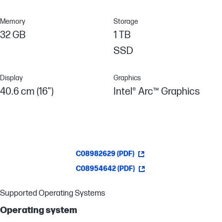
Memory
Storage
32 GB
1 TB
SSD
Display
Graphics
40.6 cm (16")
Intel® Arc™ Graphics
C08982629 (PDF)
C08954642 (PDF)
Supported Operating Systems
Operating system