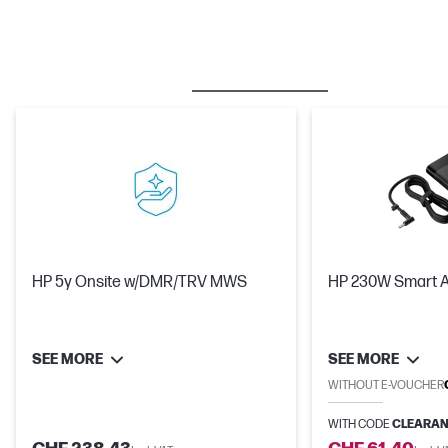
BESTSELLER
CARE PACKS
M
HP 5y Onsite w/DMR/TRV MWS
HP 230W Smart 
SEE MORE
SEE MORE
WITHOUT E-VOUCHER
WITH CODE
CLEARAN