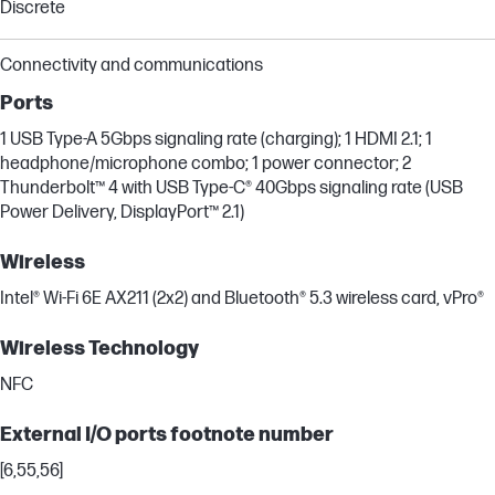
Discrete
Connectivity and communications
Ports
1 USB Type-A 5Gbps signaling rate (charging); 1 HDMI 2.1; 1
headphone/microphone combo; 1 power connector; 2
Thunderbolt™ 4 with USB Type-C® 40Gbps signaling rate (USB
Power Delivery, DisplayPort™ 2.1)
Wireless
Intel® Wi-Fi 6E AX211 (2x2) and Bluetooth® 5.3 wireless card, vPro®
Wireless Technology
NFC
External I/O ports footnote number
[6,55,56]