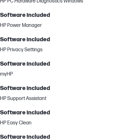
HP PC Hardware Diagnostics Windows
Software included
HP Power Manager
Software included
HP Privacy Settings
Software included
myHP
Software included
HP Support Assistant
Software included
HP Easy Clean
Software included