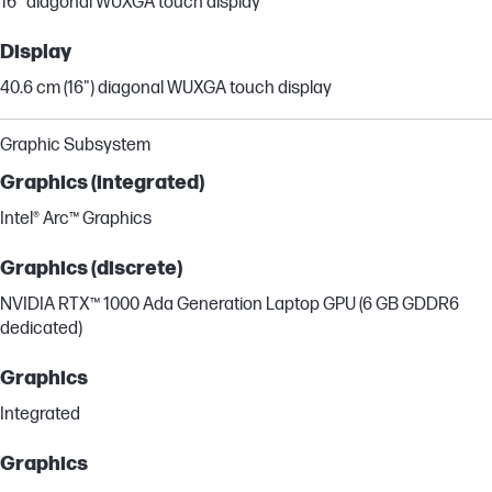
16" diagonal WUXGA touch display
Display
40.6 cm (16") diagonal WUXGA touch display
Graphic Subsystem
Graphics (integrated)
Intel® Arc™ Graphics
Graphics (discrete)
NVIDIA RTX™ 1000 Ada Generation Laptop GPU (6 GB GDDR6
dedicated)
Graphics
Integrated
Graphics