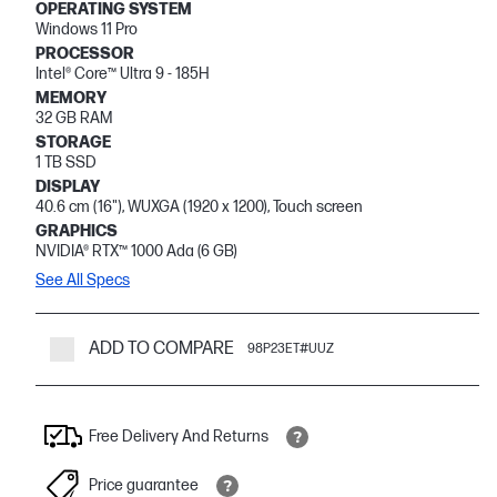
OPERATING SYSTEM
Windows 11 Pro
PROCESSOR
Intel® Core™ Ultra 9 - 185H
MEMORY
32 GB RAM
STORAGE
1 TB SSD
DISPLAY
40.6 cm (16"), WUXGA (1920 x 1200), Touch screen
GRAPHICS
NVIDIA® RTX™ 1000 Ada (6 GB)
See All Specs
ADD TO COMPARE
98P23ET#UUZ
Free Delivery And Returns
Price guarantee