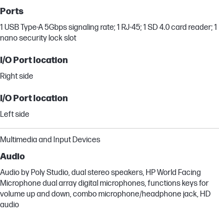
Ports
1 USB Type-A 5Gbps signaling rate; 1 RJ-45; 1 SD 4.0 card reader; 1
nano security lock slot
I/O Port location
Right side
I/O Port location
Left side
Multimedia and Input Devices
Audio
Audio by Poly Studio, dual stereo speakers, HP World Facing
Microphone dual array digital microphones, functions keys for
volume up and down, combo microphone/headphone jack, HD
audio