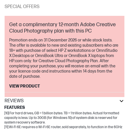
SPECIAL OFFERS
Get a complimentary 12-month Adobe Creative
Cloud Photography plan with this PC
Promotion ends on 31 December 2026 or while stock lasts.
The offer is available to new and existing subscribers who are
18+ with purchase of select HP Z workstations or OmniStudio
X Desktops or OmniBook Ultra or OmniBook X laptops from
HP.com only: for Creative Cloud Photography Plan. After
completing your purchase, you will receive an email with the
your licence code and instructions within 14 days from the
date of purchase.
VIEW PRODUCT
REVIEWS
FEATURES
[10] For hard drives, GB = 1 billion bytes. TB = 1 trillion bytes. Actual formatted
capacity is less. Up to 30GB (for Windows 10) of system disk is reserved for
system recovery software.
[11] Wi-Fi 6E requires a Wi-Fi 6E router, sold separately, to function in the 6GHz