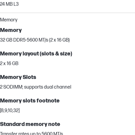
24 MB L3
Memory
Memory
32 GB DDR5-5600 MT/s (2 x 16 GB)
Memory layout (slots & size)
2 x 16 GB
Memory Slots
2 SODIMM; supports dual channel
Memory slots footnote
[8,9,10,32]
Standard memory note
Transfer rates up to 5600 MT/s.