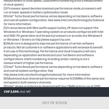
measurement of clock speed. Qualcomm’s numbering is not a measurement
of clock speed.)
[3] Processor speed denotes maximum performance mode; processors will
run at lower speeds in battery optimization mode.
[4] Intel® Turbo Boost performance varies depending on hardware, software
and overall system configuration. See www.intel.com/technology/turboboost
for more information.
[5] In accordance with Microsoft’s support policy, HP does not support the
Windows 8 or Windows 7 operating system on products configured with Intel
and AMD 7th generation and forward processors or provide any Windows 8
or Windows 7 drivers on http://www.support.hp.com .
[6] Multi-core is designed to improve performance of certain software
products. Not all customers or software applications will necessarily benefit
from use of this technology. Performance and clock frequency will vary
depending on application workload and your hardware and software
configurations. Intel’s numbering, branding and/or naming is not a
measurement of higher performance.
[7] Intel® Turbo Boost performance varies depending on hardware, software
and overall system configuration. See
http://www.intel.com/technology/turboboost/ for more information.
[8] Maximized dual-channel performance requires SODIMMs of the same size
and speed in both memory channels.
[9] Intel® allows architectures designed with four DIMM slots to run at 3200
MT/s.
CHF 2,699.-
Incl. VAT
[10] Maximum memory capacities assume Windows 64-bit operating systems.
With Windows 32-bit operating systems, memory above 3 GB may not all be
available due to system resource requirements.
OUT OF STOCK
[11] For storage drives GB = 1 billion bytes. TB = 1 trillion bytes. Actual formatted