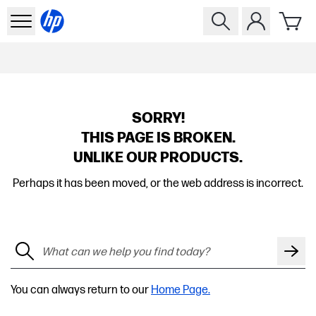
SORRY!
THIS PAGE IS BROKEN.
UNLIKE OUR PRODUCTS.
Perhaps it has been moved, or the web address is incorrect.
You can always return to our
Home Page.