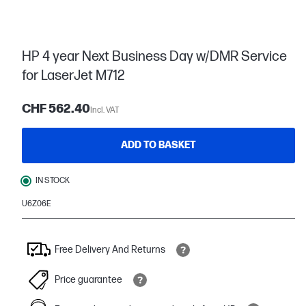
HP 4 year Next Business Day w/DMR Service
for LaserJet M712
CHF 562.40
Incl. VAT
ADD TO BASKET
IN STOCK
U6Z06E
Free Delivery And Returns
Price guarantee