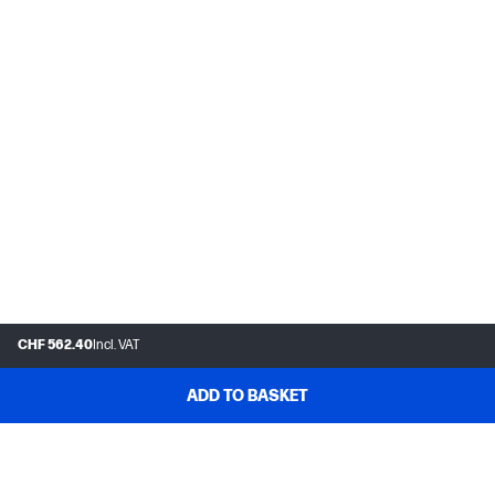
CHF 562.40
Incl. VAT
ADD TO BASKET