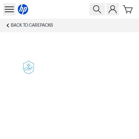
BACK TO
CAREPACKS