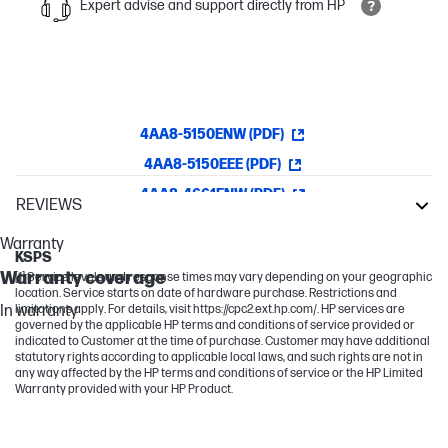
Expert advise and support directly from HP
4AA8-5150ENW (PDF)
4AA8-5150EEE (PDF)
4AA8-4661ENW (PDF)
REVIEWS
LaserJet Enterprise
Warranty
KSPS
Warranty coverage
[1] Service levels and response times may vary depending on your geographic
location. Service starts on date of hardware purchase. Restrictions and
In warranty
limitations apply. For details, visit https://cpc2.ext.hp.com/. HP services are
governed by the applicable HP terms and conditions of service provided or
indicated to Customer at the time of purchase. Customer may have additional
statutory rights according to applicable local laws, and such rights are not in
any way affected by the HP terms and conditions of service or the HP Limited
Warranty provided with your HP Product.