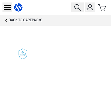
BACK TO
CAREPACKS