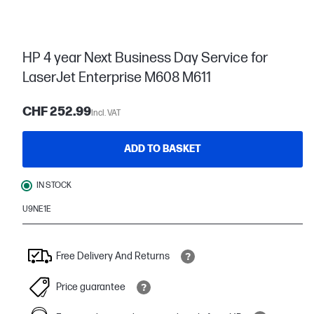
HP 4 year Next Business Day Service for
LaserJet Enterprise M608 M611
CHF 252.99
Incl. VAT
ADD TO BASKET
IN STOCK
U9NE1E
Free Delivery And Returns
Price guarantee