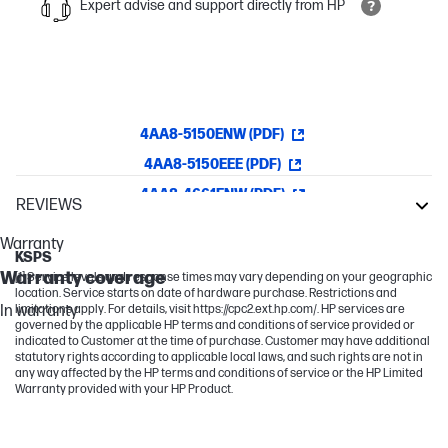
Expert advise and support directly from HP
4AA8-5150ENW (PDF)
4AA8-5150EEE (PDF)
4AA8-4661ENW (PDF)
REVIEWS
LaserJet Enterprise
Warranty
KSPS
Warranty coverage
[1] Service levels and response times may vary depending on your geographic
location. Service starts on date of hardware purchase. Restrictions and
In warranty
limitations apply. For details, visit https://cpc2.ext.hp.com/. HP services are
governed by the applicable HP terms and conditions of service provided or
indicated to Customer at the time of purchase. Customer may have additional
statutory rights according to applicable local laws, and such rights are not in
any way affected by the HP terms and conditions of service or the HP Limited
Warranty provided with your HP Product.