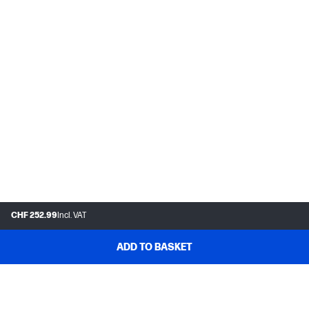
CHF 252.99
Incl. VAT
ADD TO BASKET