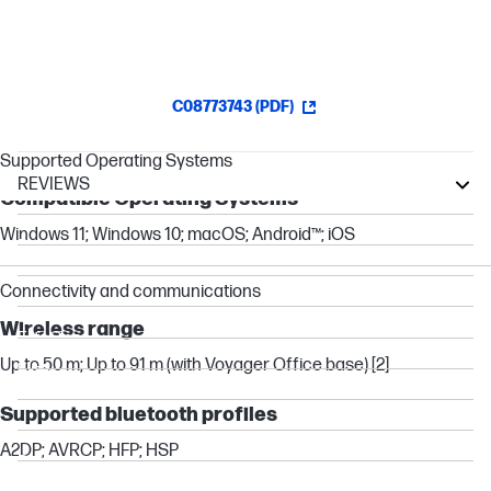
virtual meeting providers.[4]
C08773743 (PDF)
Supported Operating Systems
REVIEWS
Compatible Operating Systems
ProOne
Windows 11; Windows 10; macOS; Android™; iOS
Pro
Pavilion
Connectivity and communications
Essential
Wireless range
EliteOne
Up to 50 m; Up to 91 m (with Voyager Office base) [2]
Elite
OMEN
Supported bluetooth profiles
EliteBook
A2DP; AVRCP; HFP; HSP
ProBook