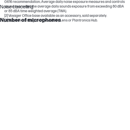
G616 recommendation; Average daily noise exposure measures and controls
Noise cancelling
sound to prevent the average daily sounds exposure from exceeding 80 dBA
or 85 dBA time-weighted average (TWA).
[2] Voyager Office base available as an accessory, sold separately.
Number of microphones
[3] Requires setting change via Poly Lens or Plantronics Hub.
2
Audio
Microsoft Teams Open Office certified; Microphone noise
cancellation with Acoustic Fence technology
Headphone type
On-ear (stereo)
Speaker size
32 mm
Voice alerts
Volume maximum; Volume minimum; Mute on; Mute off; Muted;