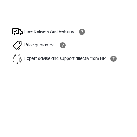
Free Delivery And Returns
Price guarantee
Expert advise and support directly from HP
Escape your desk
Walk-and-talk with ease with up to 50 meters / 164 feet of
Bluetooth® wireless range with included BT700 USB adapter.
It’s your call
Stay productive with up to a full 24 hours of wireless talk time.[3]