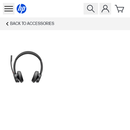
BACK TO
ACCESSORIES