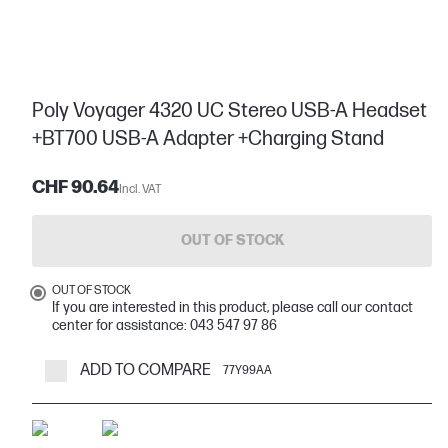
Poly Voyager 4320 UC Stereo USB-A Headset
+BT700 USB-A Adapter +Charging Stand
CHF 90.64
Incl. VAT
OUT OF STOCK
OUT OF STOCK
If you are interested in this product, please call our contact
center for assistance: 043 547 97 86
ADD TO COMPARE
77Y99AA