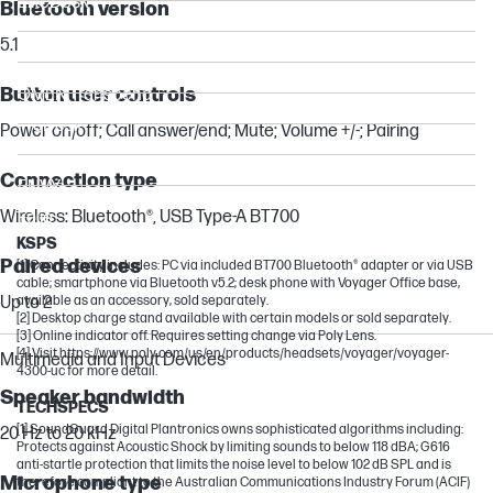
EliteDesk
Bluetooth version
ZBook
5.1
Victus by HP
Button user controls
OMEN Transcend
ProDesk
Power on/off; Call answer/end; Mute; Volume +/-; Pairing
Chromebook
Connection type
ENVY
Wireless: Bluetooth®, USB Type-A BT700
Folio
KSPS
Paired devices
[1] Connectivity includes: PC via included BT700 Bluetooth® adapter or via USB
cable; smartphone via Bluetooth v5.2; desk phone with Voyager Office base,
Up to 2
available as an accessory, sold separately.
[2] Desktop charge stand available with certain models or sold separately.
[3] Online indicator off. Requires setting change via Poly Lens.
[4] Visit https://www.poly.com/us/en/products/headsets/voyager/voyager-
Multimedia and Input Devices
4300-uc for more detail.
Speaker bandwidth
TECHSPECS
[1] SoundGuard Digital Plantronics owns sophisticated algorithms including:
20 Hz to 20 kHz
Protects against Acoustic Shock by limiting sounds to below 118 dBA; G616
anti-startle protection that limits the noise level to below 102 dB SPL and is
Microphone type
therefore compliant to the Australian Communications Industry Forum (ACIF)