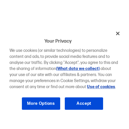
Your Privacy
We use cookies (or similar technologies) to personalize
content and ads, to provide social media features and to
analyse our traffic. By clicking "Accept", you agree to this and
the sharing of information
(What data we collect)
about
your use of our site with our affiliates & partners. You can
manage your preferences in Cookie Settings, withdraw your
consent at any time or find out more about
Use of cookies
.
More Options
Accept