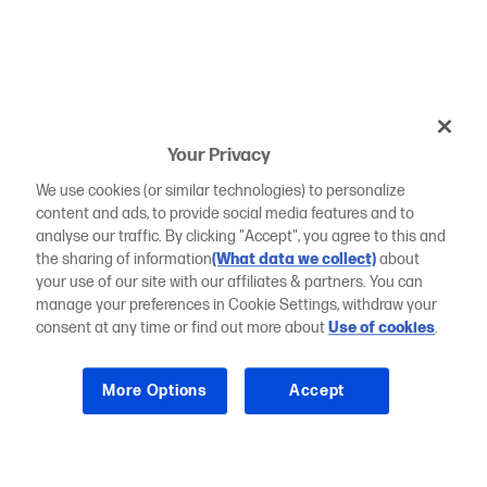
Your Privacy
We use cookies (or similar technologies) to personalize
content and ads, to provide social media features and to
analyse our traffic. By clicking "Accept", you agree to this and
the sharing of information
(What data we collect)
about
your use of our site with our affiliates & partners. You can
manage your preferences in Cookie Settings, withdraw your
consent at any time or find out more about
Use of cookies
.
More Options
Accept