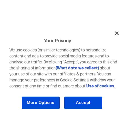
Your Privacy
We use cookies (or similar technologies) to personalize
content and ads, to provide social media features and to
analyse our traffic. By clicking "Accept", you agree to this and
the sharing of information
(What data we collect)
about
your use of our site with our affiliates & partners. You can
manage your preferences in Cookie Settings, withdraw your
consent at any time or find out more about
Use of cookies
.
More Options
Accept