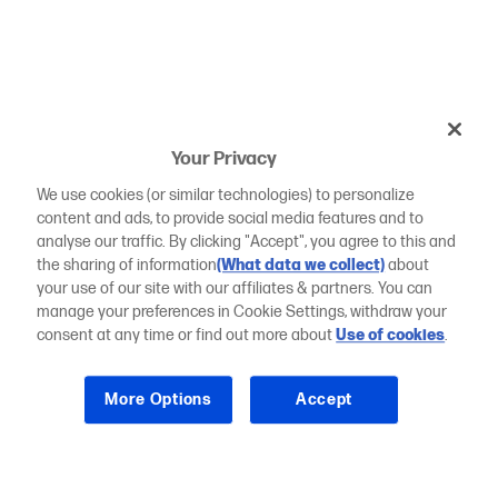
Your Privacy
We use cookies (or similar technologies) to personalize
content and ads, to provide social media features and to
analyse our traffic. By clicking "Accept", you agree to this and
the sharing of information
(What data we collect)
about
your use of our site with our affiliates & partners. You can
manage your preferences in Cookie Settings, withdraw your
consent at any time or find out more about
Use of cookies
.
More Options
Accept