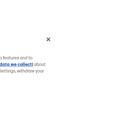
a features and to
data we collect)
about
Settings, withdraw your