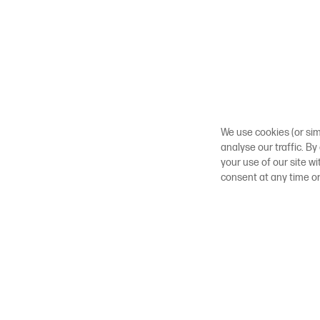
We use cookies (or sim
analyse our traffic. By
your use of our site w
consent at any time o