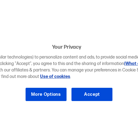
Your Privacy
ilar technologies) to personalize content and ads, to provide social medi
 clicking "Accept", you agree to this and the sharing of information
(What 
ith our affiliates & partners. You can manage your preferences in Cookie 
r find out more about
Use of cookies
.
More Options
Accept