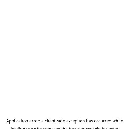
Application error: a
client
-side exception has occurred while
loading
www.hp.com
(see the
browser console
for more