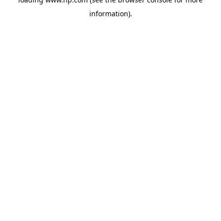
information).