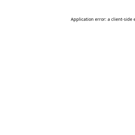
Application error: a
client
-side 