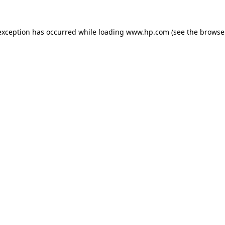
exception has occurred while loading
www.hp.com
(see the
browse