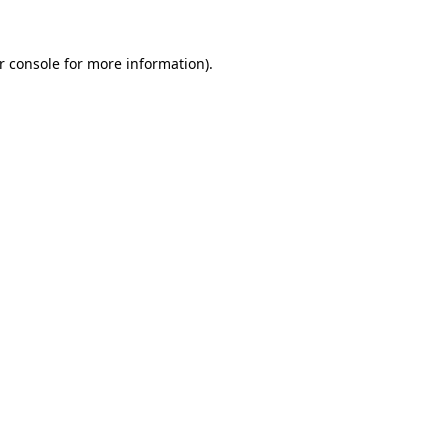
r console
for more information).