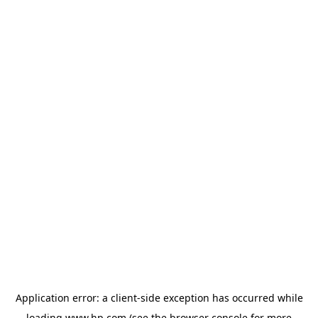
Application error: a
client
-side exception has occurred while
loading
www.hp.com
(see the
browser console
for more