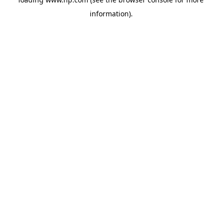
information).