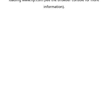
information).