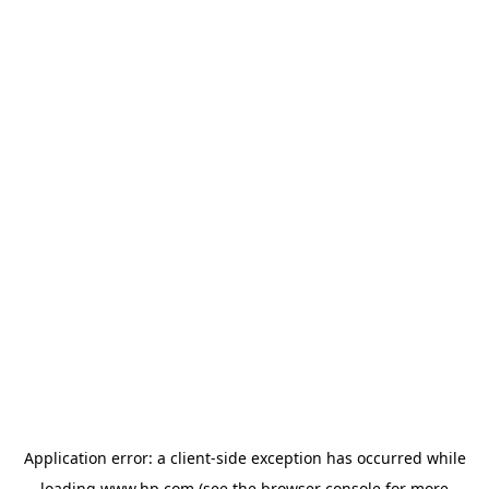
Application error: a
client
-side exception has occurred while
loading
www.hp.com
(see the
browser console
for more