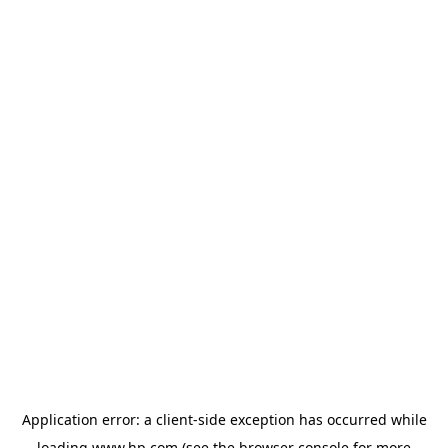
Application error: a
client
-side exception has occurred while
loading
www.hp.com
(see the
browser console
for more