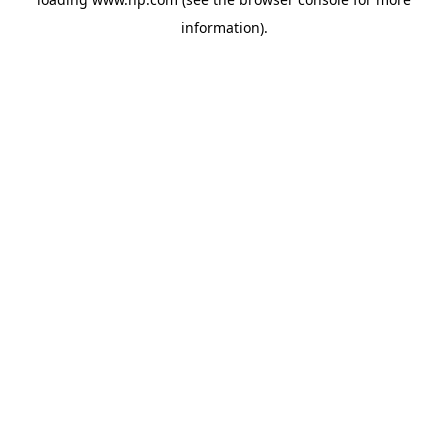
information).